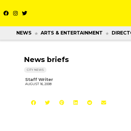
NEWS
ARTS & ENTERTAINMENT
DIRECT
News briefs
CITY NEWS
Staff Writer
AUGUST 16, 2008