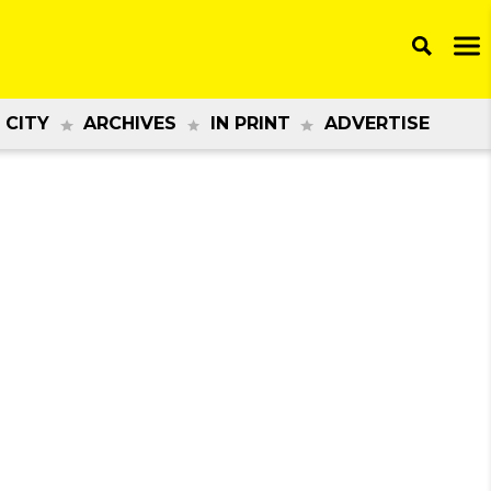
 CITY
ARCHIVES
IN PRINT
ADVERTISE