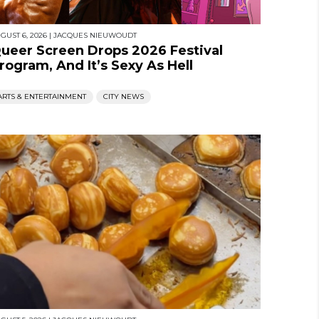
GUST 6, 2026
|
JACQUES NIEUWOUDT
ueer Screen Drops 2026 Festival
rogram, And It’s Sexy As Hell
ARTS & ENTERTAINMENT
CITY NEWS