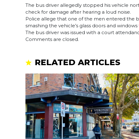
The bus driver allegedly stopped his vehicle nor
check for damage after hearing a loud noise.
Police allege that one of the men entered the 
smashing the vehicle’s glass doors and windows 
The bus driver was issued with a court attendance
Comments are closed.
RELATED ARTICLES