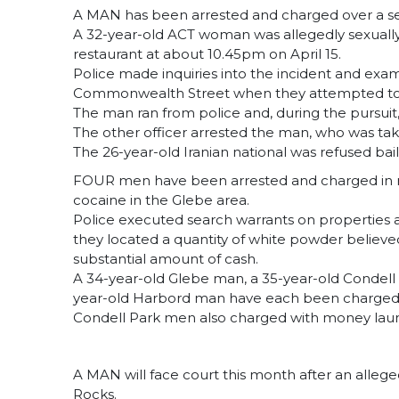
A MAN has been arrested and charged over a sexual
A 32-year-old ACT woman was allegedly sexually a
restaurant at about 10.45pm on April 15.
Police made inquiries into the incident and exa
Commonwealth Street when they attempted to sp
The man ran from police and, during the pursuit, 
The other officer arrested the man, who was taken
The 26-year-old Iranian national was refused bail
FOUR men have been arrested and charged in rel
cocaine in the Glebe area.
Police executed search warrants on properties 
they located a quantity of white powder believe
substantial amount of cash.
A 34-year-old Glebe man, a 35-year-old Condell 
year-old Harbord man have each been charged w
Condell Park men also charged with money lau
A MAN will face court this month after an allege
Rocks.