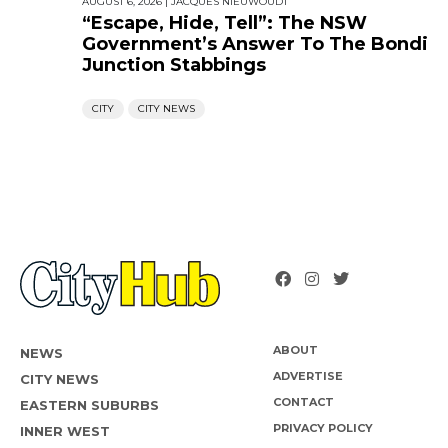
AUGUST 6, 2026
|
JACQUES NIEUWOUDT
“Escape, Hide, Tell”: The NSW
Government’s Answer To The Bondi
Junction Stabbings
CITY
CITY NEWS
ABOUT
NEWS
ADVERTISE
CITY NEWS
CONTACT
EASTERN SUBURBS
PRIVACY POLICY
INNER WEST