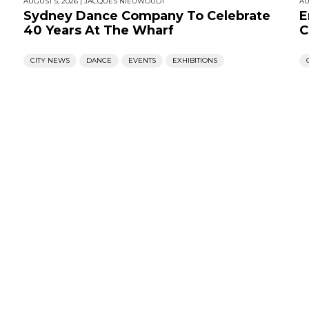
AUGUST 5, 2026
|
JACQUES NIEUWOUDT
AU
Sydney Dance Company To Celebrate
E
40 Years At The Wharf
C
CITY NEWS
DANCE
EVENTS
EXHIBITIONS