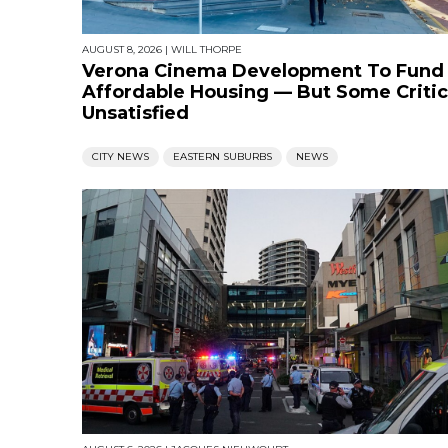
AUGUST 8, 2026
|
WILL THORPE
Verona Cinema Development To Fund
Affordable Housing — But Some Critic
Unsatisfied
CITY NEWS
EASTERN SUBURBS
NEWS