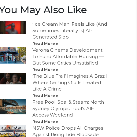
You May Also Like
‘Ice Cream Man’ Feels Like (And
Sometimes Literally Is) AI-
Generated Slop
Read More »
Verona Cinema Development
To Fund Affordable Housing —
But Some Critics Unsatisfied
Read More »
‘The Blue Trail’ Imagines A Brazil
Where Getting Old Is Treated
Like A Crime
Read More »
Free Pool, Spa, & Steam: North
Sydney Olympic Pool’s All-
Access Weekend
Read More »
NSW Police Drops All Charges
Against Rising Tide Blockade