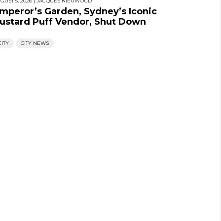
GUST 5, 2026
|
JACQUES NIEUWOUDT
mperor’s Garden, Sydney’s Iconic
ustard Puff Vendor, Shut Down
CITY
CITY NEWS