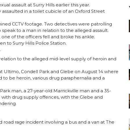
 assault at Surry Hills earlier this year.
ssaulted in a toilet cubicle of an Oxford Street
mined CCTV footage. Two detectives were patrolling
eak to a man in relation to the alleged assault.
one of the officers fell and broke his ankle.
 to Surry Hills Police Station.
.
ation to the alleged mid-level supply of heroin and
at Ultimo, Condell Park and Glebe on August 14 where
d to be heroin, various drug paraphernalia and a
Park man, a 27-year-old Marrickville man and a 35-
ith drug supply offences, with the Glebe and
ndering.
d road rage incident involving a bus and a van at The