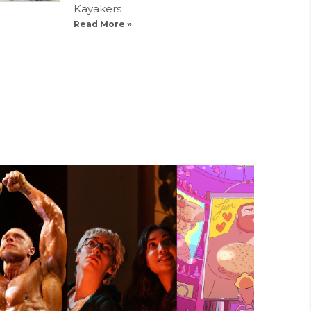
Kayakers
Read More »