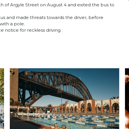
th of Argyle Street on August 4 and exited the bus to
bus and made threats towards the driver, before
with a pole.
 notice for reckless driving.