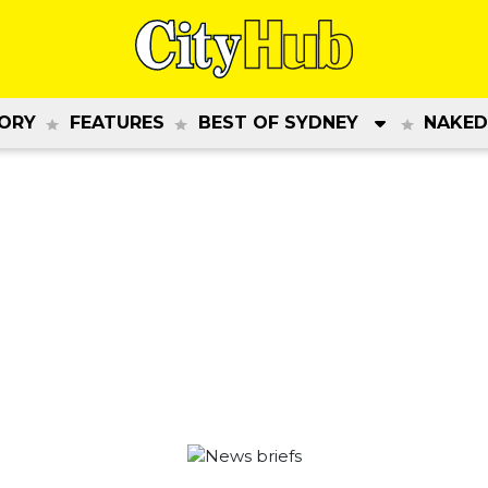
ORY
FEATURES
BEST OF SYDNEY
NAKED