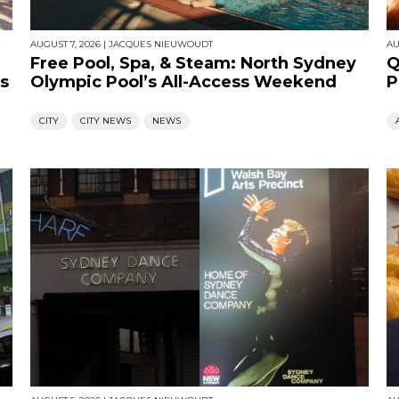
AUGUST 7, 2026
|
JACQUES NIEUWOUDT
AU
Free Pool, Spa, & Steam: North Sydney
Q
s
Olympic Pool’s All-Access Weekend
P
CITY
CITY NEWS
NEWS