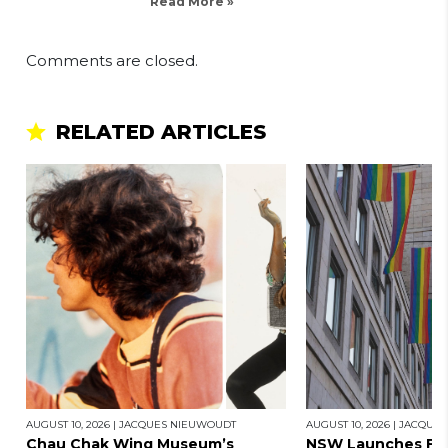
Read More »
Comments are closed.
RELATED ARTICLES
AUGUST 10, 2026
|
JACQUES NIEUWOUDT
AUGUST 10, 2026
|
JACQUES
Chau Chak Wing Museum’s
NSW Launches Firs