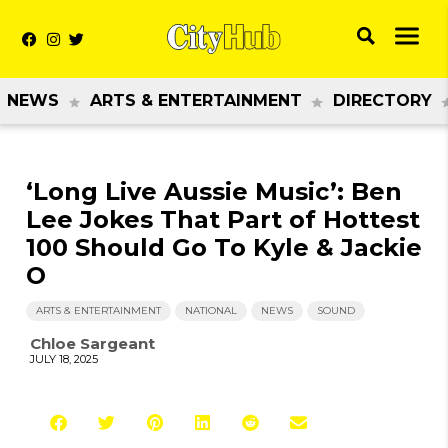
NEWS
ARTS & ENTERTAINMENT
DIRECTORY
‘Long Live Aussie Music’: Ben
Lee Jokes That Part of Hottest
100 Should Go To Kyle & Jackie
O
ARTS & ENTERTAINMENT
NATIONAL
NEWS
SOUND
Chloe Sargeant
JULY 18, 2025