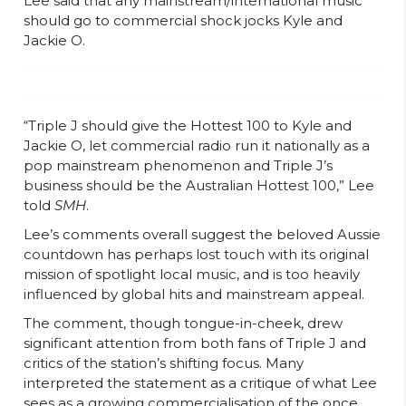
Lee said that any mainstream/international music
should go to commercial shock jocks Kyle and
Jackie O.
“Triple J should give the Hottest 100 to Kyle and
Jackie O, let commercial radio run it nationally as a
pop mainstream phenomenon and Triple J’s
business should be the Australian Hottest 100,” Lee
told
SMH
.
Lee’s comments overall suggest the beloved Aussie
countdown has perhaps lost touch with its original
mission of spotlight local music, and is too heavily
influenced by global hits and mainstream appeal.
The comment, though tongue-in-cheek, drew
significant attention from both fans of Triple J and
critics of the station’s shifting focus. Many
interpreted the statement as a critique of what Lee
sees as a growing commercialisation of the once