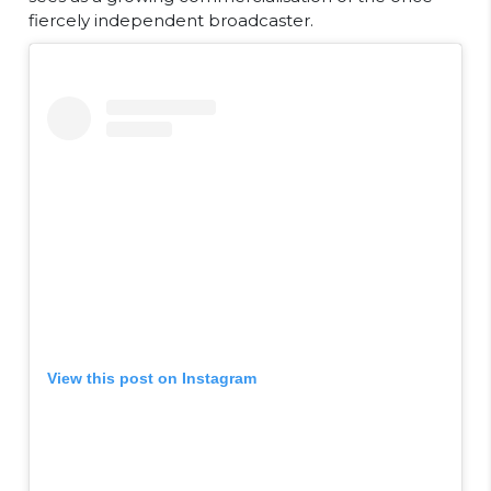
fiercely independent broadcaster.
View this post on Instagram