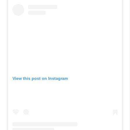
View this post on Instagram