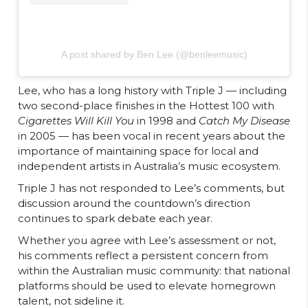
A post shared by Ben Lee (@benleemusic)
Lee, who has a long history with Triple J — including
two second-place finishes in the Hottest 100 with
Cigarettes Will Kill You
in 1998 and
Catch My Disease
in 2005 — has been vocal in recent years about the
importance of maintaining space for local and
independent artists in Australia’s music ecosystem.
Triple J has not responded to Lee’s comments, but
discussion around the countdown’s direction
continues to spark debate each year.
Whether you agree with Lee’s assessment or not,
his comments reflect a persistent concern from
within the Australian music community: that national
platforms should be used to elevate homegrown
talent, not sideline it.