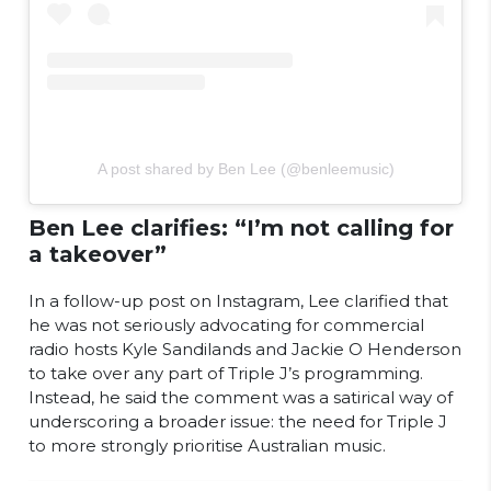
A post shared by Ben Lee (@benleemusic)
Ben Lee clarifies: “I’m not calling for
a takeover”
In a follow-up post on Instagram, Lee clarified that
he was not seriously advocating for commercial
radio hosts Kyle Sandilands and Jackie O Henderson
to take over any part of Triple J’s programming.
Instead, he said the comment was a satirical way of
underscoring a broader issue: the need for Triple J
to more strongly prioritise Australian music.