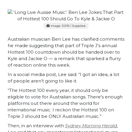
Image: DJJR / Supplied.
Australian musician Ben Lee has clarified comments
he made suggesting that part of Triple J’s annual
Hottest 100 countdown should be handed over to
Kyle and Jackie O — a remark that sparked a flurry
of reaction online this week.
In a social media post, Lee said: “I got an idea, a lot
of people aren’t going to like it.
“The Hottest 100 every year, it should only be
eligible to vote for Australian songs. There’s enough
platforms out there around the world for
international music. I reckon the Hottest 100 on
Triple J should be ONLY Australian music.”
Then, in an interview with
Sydney Morning Herald
,