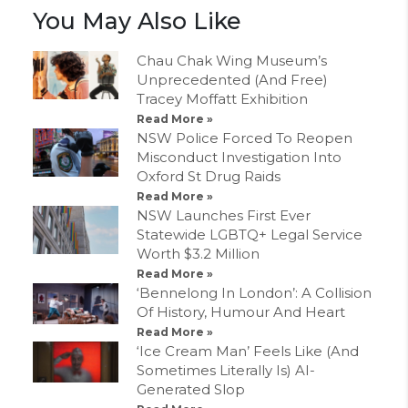
You May Also Like
Chau Chak Wing Museum’s
Unprecedented (And Free)
Tracey Moffatt Exhibition
Read More »
NSW Police Forced To Reopen
Misconduct Investigation Into
Oxford St Drug Raids
Read More »
NSW Launches First Ever
Statewide LGBTQ+ Legal Service
Worth $3.2 Million
Read More »
‘Bennelong In London’: A Collision
Of History, Humour And Heart
Read More »
‘Ice Cream Man’ Feels Like (And
Sometimes Literally Is) AI-
Generated Slop