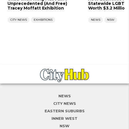
Unprecedented (And Free)
Statewide LGBTQ+
Tracey Moffatt Exhibition
Worth $3.2 Million
CITY NEWS
EXHIBITIONS
NEWS
NSW
NEWS
CITY NEWS
EASTERN SUBURBS
INNER WEST
NSW