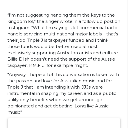
“I’m not suggesting handing them the keys to the
kingdom lol,” the singer wrote in a follow up post on
Instagram. “What I’m saying is let commercial radio
handle servicing multi-national major labels – that’s
their job. Triple J is taxpayer funded and I think
those funds would be better used almost
exclusively supporting Australian artists and culture.
Billie Eilish doesn’t need the support of the Aussie
taxpayer, R.M.F.C. for example might.
“Anyway, I hope all of this conversation is taken with
the passion and love for Australian music and for
Triple J that I am intending it with. JJJs were
instrumental in shaping my career, and as a public
utility only benefits when we get around, get
opinionated and get debating! Long live Aussie
music”