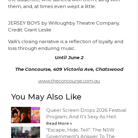
them, and, at times even wept a little.
JERSEY BOYS by Willoughby Theatre Company.
Credit: Grant Leslie
Valli’s closing narrative is a reflection of loyalty and
loss through enduring music.
Until June 2
The Concourse, 409 Victoria Ave, Chatswood
www.theconcourse.com.au
You May Also Like
Queer Screen Drops 2026 Festival
Program, And It’s Sexy As Hell
Read More »
“Escape, Hide, Tell”: The NSW
Government’s Answer To The