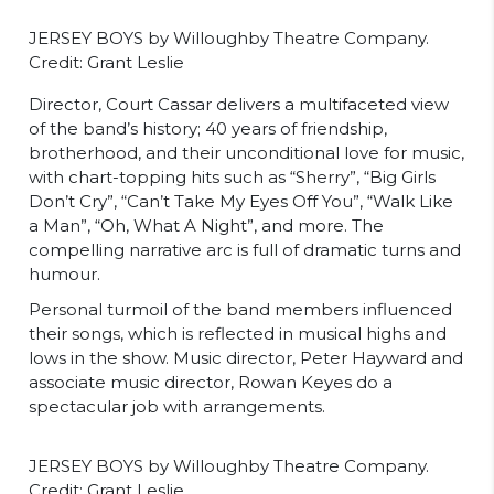
JERSEY BOYS by Willoughby Theatre Company.
Credit: Grant Leslie
Director, Court Cassar delivers a multifaceted view
of the band’s history; 40 years of friendship,
brotherhood, and their unconditional love for music,
with chart-topping hits such as “Sherry”, “Big Girls
Don’t Cry”, “Can’t Take My Eyes Off You”, “Walk Like
a Man”, “Oh, What A Night”, and more. The
compelling narrative arc is full of dramatic turns and
humour.
Personal turmoil of the band members influenced
their songs, which is reflected in musical highs and
lows in the show. Music director, Peter Hayward and
associate music director, Rowan Keyes do a
spectacular job with arrangements.
JERSEY BOYS by Willoughby Theatre Company.
Credit: Grant Leslie