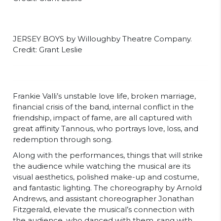
JERSEY BOYS by Willoughby Theatre Company.
Credit: Grant Leslie
Frankie Valli’s unstable love life, broken marriage,
financial crisis of the band, internal conflict in the
friendship, impact of fame, are all captured with
great affinity Tannous, who portrays love, loss, and
redemption through song.
Along with the performances, things that will strike
the audience while watching the musical are its
visual aesthetics, polished make-up and costume,
and fantastic lighting. The choreography by Arnold
Andrews, and assistant choreographer Jonathan
Fitzgerald, elevate the musical’s connection with
the audience, who danced with them, sang with