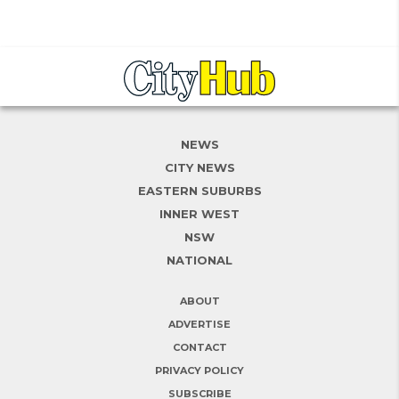
NEWS
CITY NEWS
EASTERN SUBURBS
INNER WEST
NSW
NATIONAL
ABOUT
ADVERTISE
CONTACT
PRIVACY POLICY
SUBSCRIBE