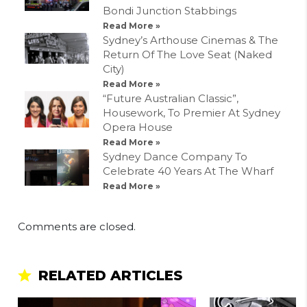
Bondi Junction Stabbings
Read More »
Sydney’s Arthouse Cinemas & The
Return Of The Love Seat (Naked
City)
Read More »
“Future Australian Classic”,
Housework, To Premier At Sydney
Opera House
Read More »
Sydney Dance Company To
Celebrate 40 Years At The Wharf
Read More »
Comments are closed.
RELATED ARTICLES