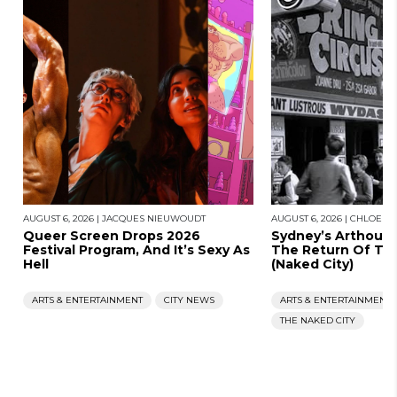
AUGUST 6, 2026
|
JACQUES NIEUWOUDT
AUGUST 6, 2026
|
CHLOE S
Queer Screen Drops 2026
Sydney’s Arthous
Festival Program, And It’s Sexy As
The Return Of Th
Hell
(Naked City)
ARTS & ENTERTAINMENT
CITY NEWS
ARTS & ENTERTAINMENT
THE NAKED CITY