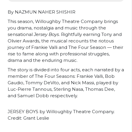
By NAZMUN NAHER SHISHIR
This season, Willoughby Theatre Company brings
you drama, nostalgia and music through the
sensational
Jersey Boys
. Rightfully earning Tony and
Olivier Awards, the musical recounts the riotous
journey of Frankie Valli and The Four Season — their
rise to fame along with professional struggles,
drama and the enduring music.
The story is divided into four acts, each narrated by a
member of The Four Seasons: Frankie Valli, Bob
Gaudio, Tommy DeVito, and Nick Massi, played by
Luc-Pierre Tannous, Sterling Nasa, Thomas Dee,
and Samuel Dobb respectively.
JERSEY BOYS by Willoughby Theatre Company.
Credit: Grant Leslie