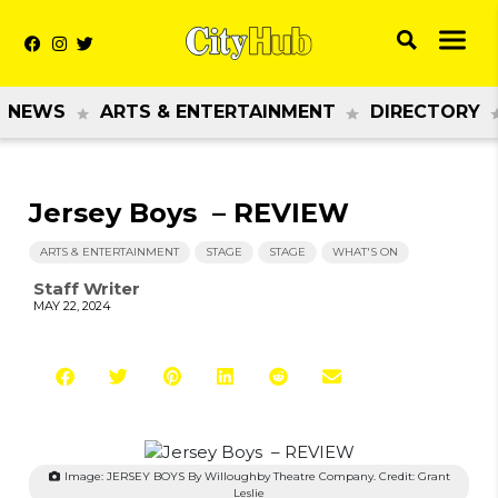
NEWS
ARTS & ENTERTAINMENT
DIRECTORY
Jersey Boys – REVIEW
ARTS & ENTERTAINMENT
STAGE
STAGE
WHAT'S ON
Staff Writer
MAY 22, 2024
Image: JERSEY BOYS By Willoughby Theatre Company. Credit: Grant
Leslie