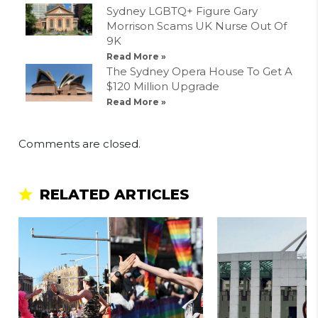
Sydney LGBTQ+ Figure Gary
Morrison Scams UK Nurse Out Of
9K
Read More »
The Sydney Opera House To Get A
$120 Million Upgrade
Read More »
Comments are closed.
RELATED ARTICLES