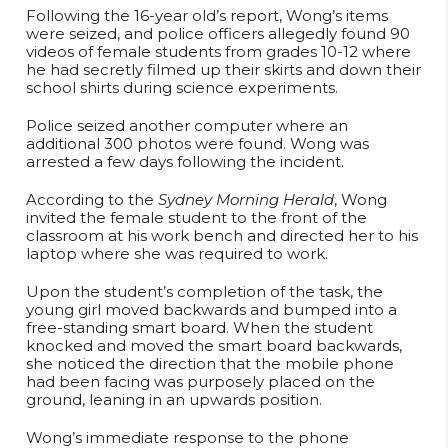
Following the 16-year old’s report, Wong’s items
were seized, and police officers allegedly found 90
videos of female students from grades 10-12 where
he had secretly filmed up their skirts and down their
school shirts during science experiments.
Police seized another computer where an
additional 300 photos were found. Wong was
arrested a few days following the incident.
According to the
Sydney Morning Herald
, Wong
invited the female student to the front of the
classroom at his work bench and directed her to his
laptop where she was required to work.
Upon the student’s completion of the task, the
young girl moved backwards and bumped into a
free-standing smart board. When the student
knocked and moved the smart board backwards,
she noticed the direction that the mobile phone
had been facing was purposely placed on the
ground, leaning in an upwards position.
Wong’s immediate response to the phone