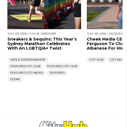
JULY 29, 2026
|
CHLOE SARGEANT
JULY 28, 2026
|
JACQUES N
Sneakers & Sequins: This Year’s
Cheek Media CEO
Sydney Marathon Celebrates
Ferguson To Chal
With An LGBTQIA+ Twist
Albanese For His 
ARTS & ENTERTAINMENT
CITY HUB
CITY NEWS
FEATURED CITY HUB
FEATURED CITY HUB
FEATURED CITY NEWS
FEATURES
SCENE