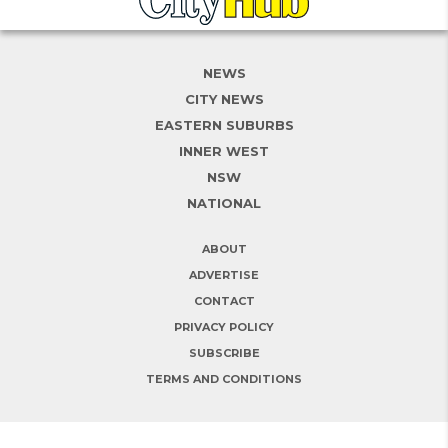
NEWS
CITY NEWS
EASTERN SUBURBS
INNER WEST
NSW
NATIONAL
ABOUT
ADVERTISE
CONTACT
PRIVACY POLICY
SUBSCRIBE
TERMS AND CONDITIONS