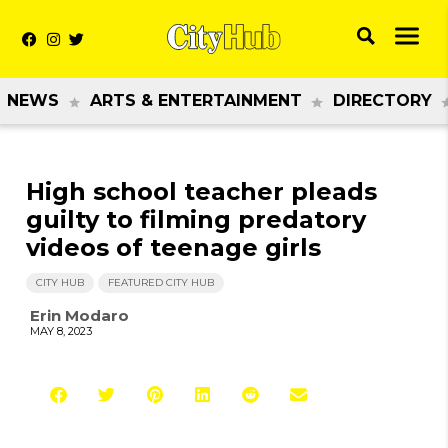
NEWS
ARTS & ENTERTAINMENT
DIRECTORY
High school teacher pleads
guilty to filming predatory
videos of teenage girls
CITY HUB
FEATURED CITY HUB
Erin Modaro
MAY 8, 2023