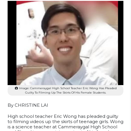
Image: Cammeraygal High School Teacher Eric Wong Has Pleaded
Guilty To Filming Up The Skirts Of His Female Students.
By CHRISTINE LAI
High school teacher Eric Wong has pleaded guilty
to filming videos up the skirts of teenage girls. Wong
is a science teacher at Cammeraygal High School