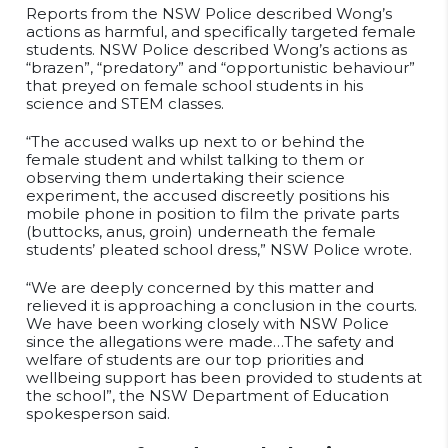
Reports from the NSW Police described Wong’s
actions as harmful, and specifically targeted female
students. NSW Police described Wong’s actions as
“brazen”, “predatory” and “opportunistic behaviour”
that preyed on female school students in his
science and STEM classes.
“The accused walks up next to or behind the
female student and whilst talking to them or
observing them undertaking their science
experiment, the accused discreetly positions his
mobile phone in position to film the private parts
(buttocks, anus, groin) underneath the female
students’ pleated school dress,” NSW Police wrote.
“We are deeply concerned by this matter and
relieved it is approaching a conclusion in the courts.
We have been working closely with NSW Police
since the allegations were made…The safety and
welfare of students are our top priorities and
wellbeing support has been provided to students at
the school”, the NSW Department of Education
spokesperson said.