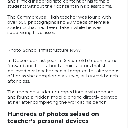
and filmed inappropriate content of his female
students without their consent in his classrooms.
The Cammeraygal High teacher was found with
over 300 photographs and 90 videos of female
students that had been taken while he was
supervising his classes.
Photo: School Infrastructure NSW.
In December last year, a 16-year-old student came
forward and told school administrators that she
believed her teacher had attempted to take videos
of her as she completed a survey at his workbench
after class.
The teenage student bumped into a whiteboard
and found a hidden mobile phone directly pointed
at her after completing the work at his bench.
Hundreds of photos seized on
teacher’s personal devices