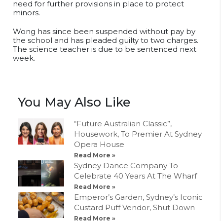
need for further provisions in place to protect
minors.
Wong has since been suspended without pay by
the school and has pleaded guilty to two charges.
The science teacher is due to be sentenced next
week.
You May Also Like
“Future Australian Classic”,
Housework, To Premier At Sydney
Opera House
Read More »
Sydney Dance Company To
Celebrate 40 Years At The Wharf
Read More »
Emperor’s Garden, Sydney’s Iconic
Custard Puff Vendor, Shut Down
Read More »