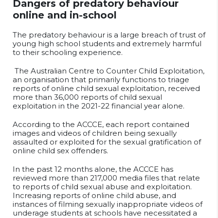
Dangers of predatory behaviour
online and in-school
The predatory behaviour is a large breach of trust of
young high school students and extremely harmful
to their schooling experience.
The Australian Centre to Counter Child Exploitation,
an organisation that
primarily functions to triage
reports of online child sexual exploitation, received
more than 36,000 reports of child sexual
exploitation in the 2021-22 financial year alone.
According to the ACCCE, each report contained
images and videos of children being sexually
assaulted or exploited for the sexual gratification of
online child sex offenders.
In the past 12 months alone, the ACCCE has
reviewed more than 217,000 media files that relate
to reports of child sexual abuse and exploitation.
Increasing reports of online child abuse, and
instances of filming sexually inappropriate videos of
underage students at schools have necessitated a