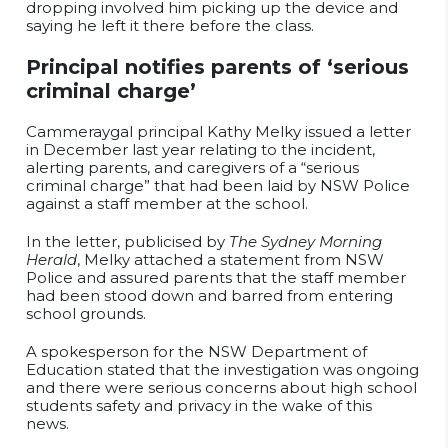
dropping involved him picking up the device and
saying he left it there before the class.
Principal notifies parents of ‘serious
criminal charge’
Cammeraygal principal Kathy Melky issued a letter
in December last year relating to the incident,
alerting parents, and caregivers of a “serious
criminal charge” that had been laid by NSW Police
against a staff member at the school.
In the letter, publicised by
The Sydney Morning
Herald
, Melky attached a statement from NSW
Police and assured parents that the staff member
had been stood down and barred from entering
school grounds.
A spokesperson for the NSW Department of
Education stated that the investigation was ongoing
and there were serious concerns about high school
students safety and privacy in the wake of this
news.