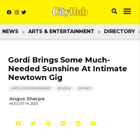
NEWS
ARTS & ENTERTAINMENT
DIRECTORY
Gordi Brings Some Much-
Needed Sunshine At Intimate
Newtown Gig
ARTS & ENTERTAINMENT
REVIEW
SOUND
Angus Sharpe
AUGUST 14, 2025