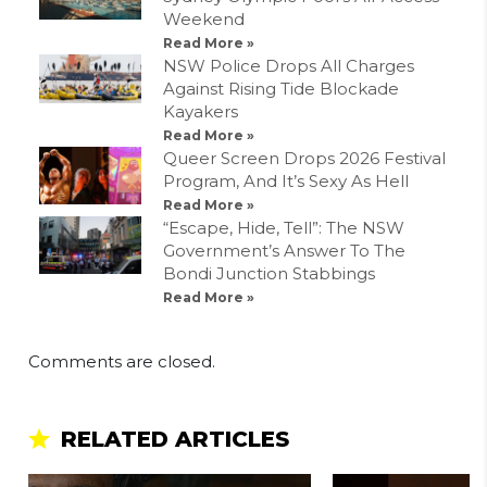
Weekend
Read More »
NSW Police Drops All Charges
Against Rising Tide Blockade
Kayakers
Read More »
Queer Screen Drops 2026 Festival
Program, And It’s Sexy As Hell
Read More »
“Escape, Hide, Tell”: The NSW
Government’s Answer To The
Bondi Junction Stabbings
Read More »
Comments are closed.
RELATED ARTICLES