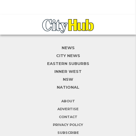
NEWS
CITY NEWS
EASTERN SUBURBS
INNER WEST
NSW
NATIONAL
ABOUT
ADVERTISE
CONTACT
PRIVACY POLICY
SUBSCRIBE