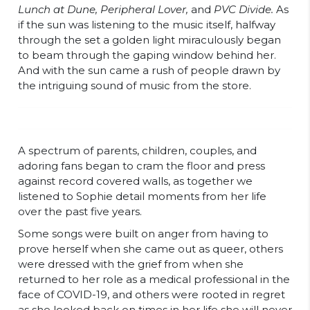
Lunch at Dune, Peripheral Lover,
and
PVC Divide.
As
if the sun was listening to the music itself, halfway
through the set a golden light miraculously began
to beam through the gaping window behind her.
And with the sun came a rush of people drawn by
the intriguing sound of music from the store.
A spectrum of parents, children, couples, and
adoring fans began to cram the floor and press
against record covered walls, as together we
listened to Sophie detail moments from her life
over the past five years.
Some songs were built on anger from having to
prove herself when she came out as queer, others
were dressed with the grief from when she
returned to her role as a medical professional in the
face of COVID-19, and others were rooted in regret
as she looked back on times in her life she will never