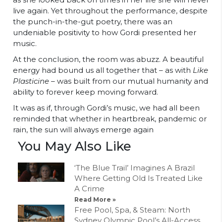
live again. Yet throughout the performance, despite
the punch-in-the-gut poetry, there was an
undeniable positivity to how Gordi presented her
music.
At the conclusion, the room was abuzz. A beautiful
energy had bound us all together that – as with
Like
Plasticine –
was built from our mutual humanity and
ability to forever keep moving forward.
It was as if, through Gordi’s music, we had all been
reminded that whether in heartbreak, pandemic or
rain, the sun will always emerge again
You May Also Like
‘The Blue Trail’ Imagines A Brazil
Where Getting Old Is Treated Like
A Crime
Read More »
Free Pool, Spa, & Steam: North
Sydney Olympic Pool’s All-Access