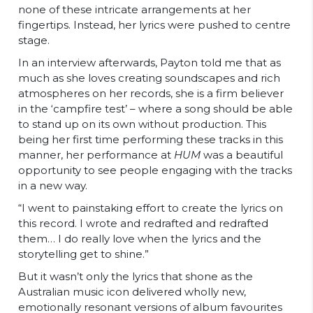
none of these intricate arrangements at her
fingertips. Instead, her lyrics were pushed to centre
stage.
In an interview afterwards, Payton told me that as
much as she loves creating soundscapes and rich
atmospheres on her records, she is a firm believer
in the ‘campfire test’ – where a song should be able
to stand up on its own without production. This
being her first time performing these tracks in this
manner, her performance at
HUM
was a beautiful
opportunity to see people engaging with the tracks
in a new way.
“
I went to painstaking effort to create the lyrics on
this record. I wrote and redrafted and redrafted
them… I do really love when the lyrics and the
storytelling get to shine.”
But it wasn’t only the lyrics that shone as the
Australian music icon delivered wholly new,
emotionally resonant versions of album favourites