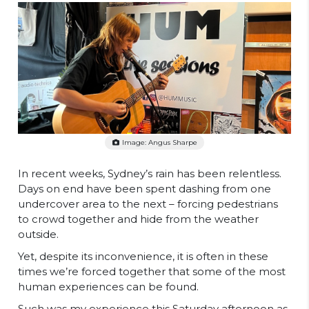
Image: Angus Sharpe
In recent weeks, Sydney’s rain has been relentless.
Days on end have been spent dashing from one
undercover area to the next – forcing pedestrians
to crowd together and hide from the weather
outside.
Yet, despite its inconvenience, it is often in these
times we’re forced together that some of the most
human experiences can be found.
Such was my experience this Saturday afternoon as