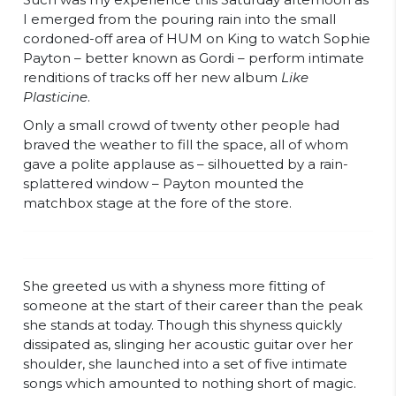
I emerged from the pouring rain into the small
cordoned-off area of
HUM on King
to watch Sophie
Payton – better known as Gordi – perform intimate
renditions of tracks off her new album
Like
Plasticine
.
Only a small crowd of twenty other people had
braved the weather to fill the space, all of whom
gave a polite applause as – silhouetted by a rain-
splattered window – Payton mounted the
matchbox stage at the fore of the store.
She greeted us with a shyness more fitting of
someone at the start of their career than the peak
she stands at today. Though this shyness quickly
dissipated as, slinging her acoustic guitar over her
shoulder, she launched into a set of five intimate
songs which amounted to nothing short of magic.