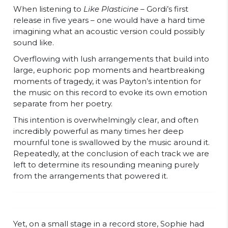
When listening to
Like Plasticine –
Gordi’s first
release in five years – one would have a hard time
imagining what an acoustic version could possibly
sound like.
Overflowing with lush arrangements that build into
large, euphoric pop moments and heartbreaking
moments of tragedy, it was Payton’s intention for
the music on this record to evoke its own emotion
separate from her poetry.
This intention is overwhelmingly clear, and often
incredibly powerful as many times her deep
mournful tone is swallowed by the music around it.
Repeatedly, at the conclusion of each track we are
left to determine its resounding meaning purely
from the arrangements that powered it.
Yet, on a small stage in a record store, Sophie had