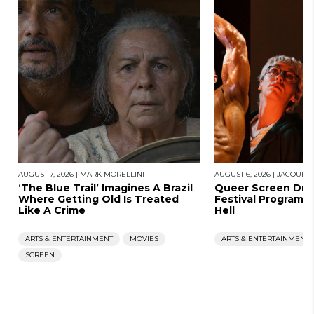
AUGUST 7, 2026
|
MARK MORELLINI
AUGUST 6, 2026
|
JACQUES
‘The Blue Trail’ Imagines A Brazil
Queer Screen Dro
Where Getting Old Is Treated
Festival Program, 
Like A Crime
Hell
ARTS & ENTERTAINMENT
MOVIES
ARTS & ENTERTAINMENT
SCREEN