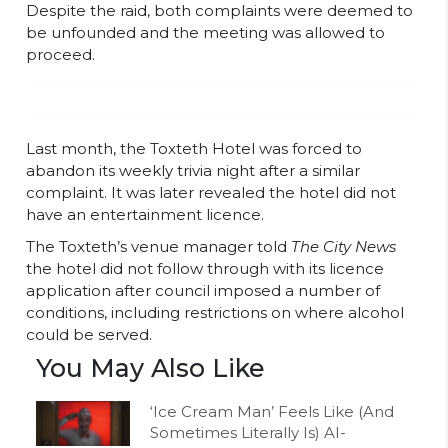
Despite the raid, both complaints were deemed to
be unfounded and the meeting was allowed to
proceed.
Last month, the Toxteth Hotel was forced to
abandon its weekly trivia night after a similar
complaint. It was later revealed the hotel did not
have an entertainment licence.
The Toxteth’s venue manager told
The City News
the hotel did not follow through with its licence
application after council imposed a number of
conditions, including restrictions on where alcohol
could be served.
You May Also Like
‘Ice Cream Man’ Feels Like (And
Sometimes Literally Is) AI-