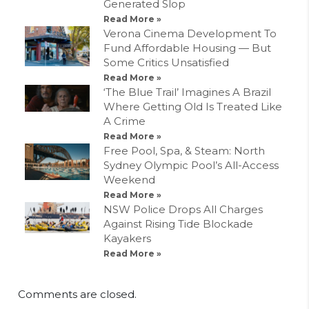
Generated Slop
Read More »
Verona Cinema Development To
Fund Affordable Housing — But
Some Critics Unsatisfied
Read More »
‘The Blue Trail’ Imagines A Brazil
Where Getting Old Is Treated Like
A Crime
Read More »
Free Pool, Spa, & Steam: North
Sydney Olympic Pool’s All-Access
Weekend
Read More »
NSW Police Drops All Charges
Against Rising Tide Blockade
Kayakers
Read More »
Comments are closed.