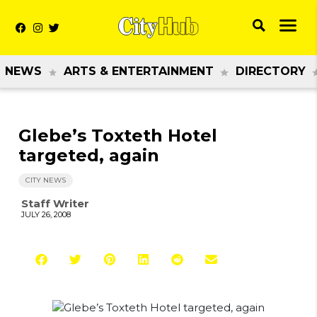
NEWS
ARTS & ENTERTAINMENT
DIRECTORY
Glebe’s Toxteth Hotel
targeted, again
CITY NEWS
Staff Writer
JULY 26, 2008