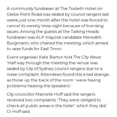
A community fundraiser at The Toxteth Hotel on
Glebe Point Road was raided by council rangers last
week, just one month after the hotel was forced to
cancel its weekly trivia night because of licensing
issues. Among the guests at the Talking Heads
fundraiser was ALP mayoral candidate Meredith
Burgmann, who chaired the meeting, which aimed
to raise funds for East Timor.
Event organiser Kate Barton told
The City News
:
‘Half way through the meeting the venue was
raided by City of Sydney council rangers due to a
noise complaint. Attendees found this a tad strange,
as those up the back of the room ‘ were having
problems hearing the speakers.’
City councillor Marcelle Hoff said the rangers
received two complaints. ‘They were obliged to
check all public areas in the hotel ‘ which they did,’
Cr Hoff said.