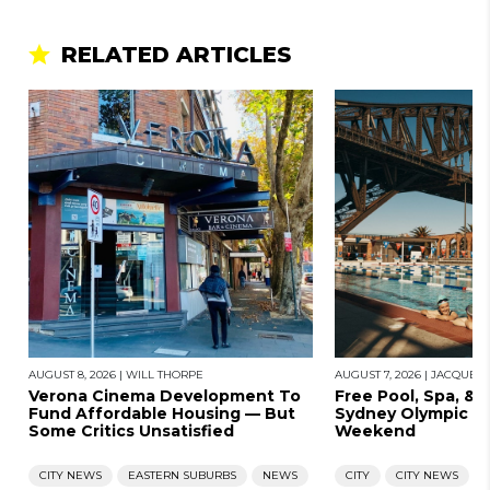
RELATED ARTICLES
AUGUST 8, 2026
|
WILL THORPE
AUGUST 7, 2026
|
JACQUES
Verona Cinema Development To
Free Pool, Spa, & 
Fund Affordable Housing — But
Sydney Olympic Po
Some Critics Unsatisfied
Weekend
CITY NEWS
EASTERN SUBURBS
NEWS
CITY
CITY NEWS