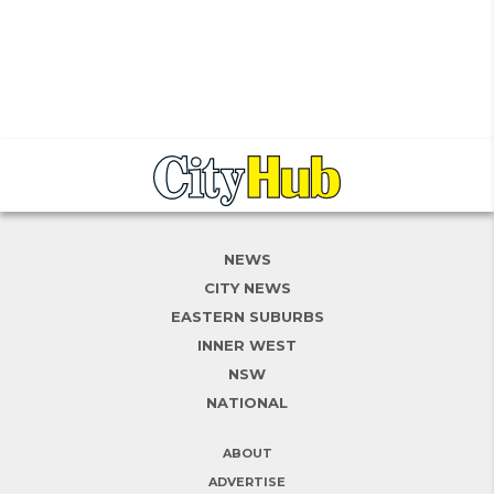
NEWS
CITY NEWS
EASTERN SUBURBS
INNER WEST
NSW
NATIONAL
ABOUT
ADVERTISE