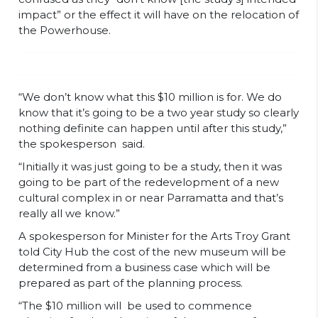
impact” or the effect it will have on the relocation of
the Powerhouse.
“We don’t know what this $10 million is for. We do
know that it’s going to be a two year study so clearly
nothing definite can happen until after this study,”
the spokesperson said.
“Initially it was just going to be a study, then it was
going to be part of the redevelopment of a new
cultural complex in or near Parramatta and that’s
really all we know.”
A spokesperson for Minister for the Arts Troy Grant
told City Hub the cost of the new museum will be
determined from a business case which will be
prepared as part of the planning process.
“The $10 million will be used to commence