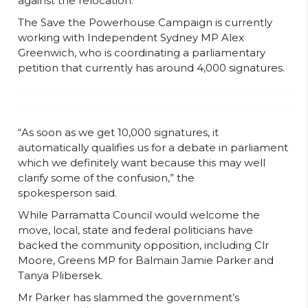
against the relocation.
The Save the Powerhouse Campaign is currently
working with Independent Sydney MP Alex
Greenwich, who is coordinating a parliamentary
petition that currently has around 4,000 signatures.
“As soon as we get 10,000 signatures, it
automatically qualifies us for a debate in parliament
which we definitely want because this may well
clarify some of the confusion,” the
spokesperson said.
While Parramatta Council would welcome the
move, local, state and federal politicians have
backed the community opposition, including Clr
Moore, Greens MP for Balmain Jamie Parker and
Tanya Plibersek.
Mr Parker has slammed the government’s