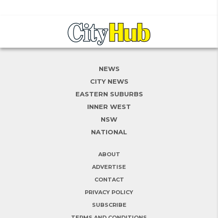
NEWS
CITY NEWS
EASTERN SUBURBS
INNER WEST
NSW
NATIONAL
ABOUT
ADVERTISE
CONTACT
PRIVACY POLICY
SUBSCRIBE
TERMS AND CONDITIONS