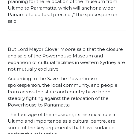
planning for the relocation of the museum from
Ultimo to Parramatta, which will anchor a wider
Parramatta cultural precinct,” the spokesperson
said.
But Lord Mayor Clover Moore said that the closure
and sale of the Powerhouse Museum and
expansion of cultural facilities in western Sydney are
not mutually exclusive.
According to the Save the Powerhouse
spokesperson, the local community, and people
from across the state and country have been
steadily fighting against the relocation of the
Powerhouse to Parramatta.
The heritage of the museum, its historical role in
Ultimo and importance as a cultural centre, are
some of the key arguments that have surfaced