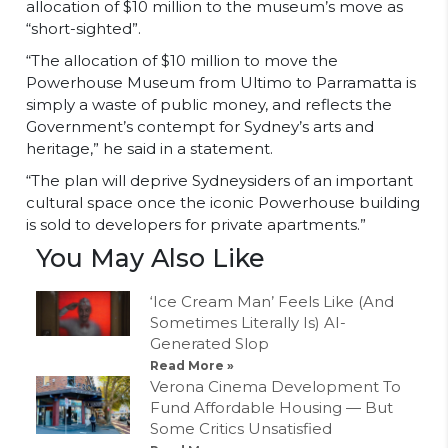
allocation of $10 million to the museum’s move as
“short-sighted”.
“The allocation of $10 million to move the
Powerhouse Museum from Ultimo to Parramatta is
simply a waste of public money, and reflects the
Government’s contempt for Sydney’s arts and
heritage,” he said in a statement.
“The plan will deprive Sydneysiders of an important
cultural space once the iconic Powerhouse building
is sold to developers for private apartments.”
You May Also Like
‘Ice Cream Man’ Feels Like (And
Sometimes Literally Is) AI-
Generated Slop
Read More »
Verona Cinema Development To
Fund Affordable Housing — But
Some Critics Unsatisfied