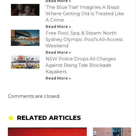
Read More »
‘The Blue Trail’ Imagines A Brazil
Where Getting Old Is Treated Like
A Crime
Read More »
Free Pool, Spa, & Steam: North
Sydney Olympic Pool’s All-Access
Weekend
Read More »
NSW Police Drops All Charges
Against Rising Tide Blockade
Kayakers
Read More »
Comments are closed.
RELATED ARTICLES