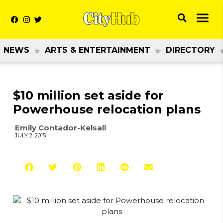
NEWS
ARTS & ENTERTAINMENT
DIRECTORY
$10 million set aside for
Powerhouse relocation plans
Emily Contador-Kelsall
JULY 2, 2015