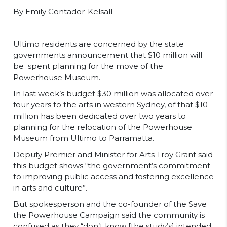
By Emily Contador-Kelsall
Ultimo residents are concerned by the state
governments announcement that $10 million will
be spent planning for the move of the
Powerhouse Museum.
In last week’s budget $30 million was allocated over
four years to the arts in western Sydney, of that $10
million has been dedicated over two years to
planning for the relocation of the Powerhouse
Museum from Ultimo to Parramatta.
Deputy Premier and Minister for Arts Troy Grant said
this budget shows “the government’s commitment
to improving public access and fostering excellence
in arts and culture”.
But spokesperson and the co-founder of the Save
the Powerhouse Campaign said the community is
confused as they “don’t know [the study’s] intended