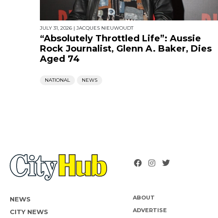
JULY 31, 2026
|
JACQUES NIEUWOUDT
“Absolutely Throttled Life”: Aussie
Rock Journalist, Glenn A. Baker, Dies
Aged 74
NATIONAL
NEWS
ABOUT
NEWS
ADVERTISE
CITY NEWS