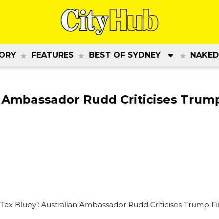
ORY
FEATURES
BEST OF SYDNEY
NAKED
n Ambassador Rudd Criticises Trump