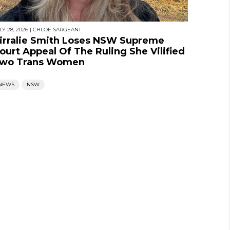
LY 28, 2026
|
CHLOE SARGEANT
irralie Smith Loses NSW Supreme
ourt Appeal Of The Ruling She Vilified
wo Trans Women
NEWS
NSW