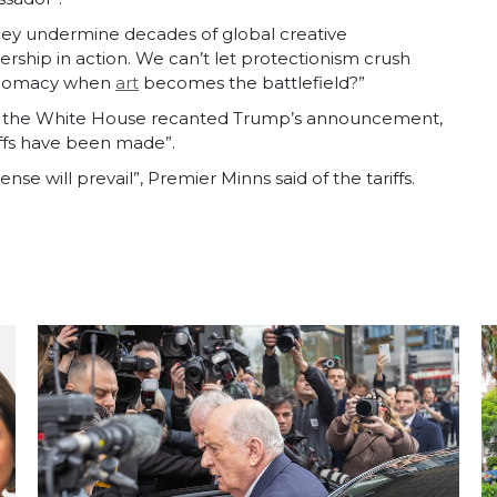
 they undermine decades of global creative
ership in action. We can’t let protectionism crush
diplomacy when
art
becomes the battlefield?”
ost, the White House recanted Trump’s announcement,
riffs have been made”.
nse will prevail”, Premier Minns said of the tariffs.