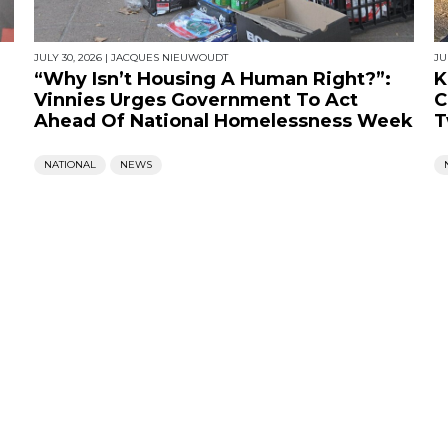
JULY 30, 2026
|
JACQUES NIEUWOUDT
JU
“Why Isn’t Housing A Human Right?”:
K
Vinnies Urges Government To Act
C
Ahead Of National Homelessness Week
T
NATIONAL
NEWS