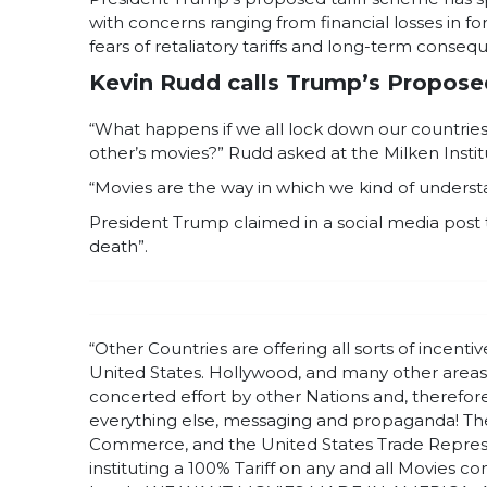
with concerns ranging from financial losses in f
fears of retaliatory tariffs and long-term conse
Kevin Rudd calls Trump’s Proposed 
“What happens if we all lock down our countrie
other’s movies?” Rudd asked at the Milken Insti
“Movies are the way in which we kind of understa
President Trump claimed in a social media post t
death”.
“Other Countries are offering all sorts of incen
United States. Hollywood, and many other areas w
concerted effort by other Nations and, therefore, a
everything else, messaging and propaganda! The
Commerce, and the United States Trade Represe
instituting a 100% Tariff on any and all Movies 