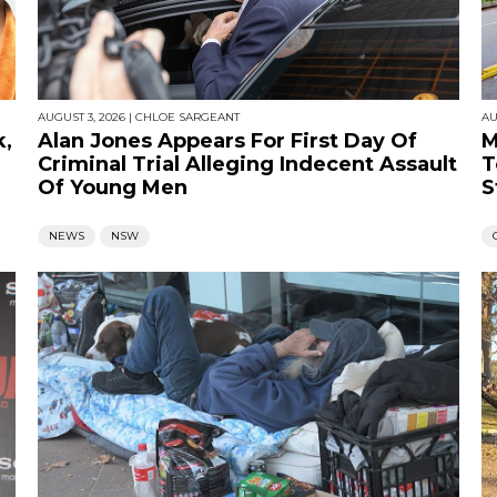
AUGUST 3, 2026
|
CHLOE SARGEANT
AU
k,
Alan Jones Appears For First Day Of
M
Criminal Trial Alleging Indecent Assault
T
Of Young Men
S
NEWS
NSW