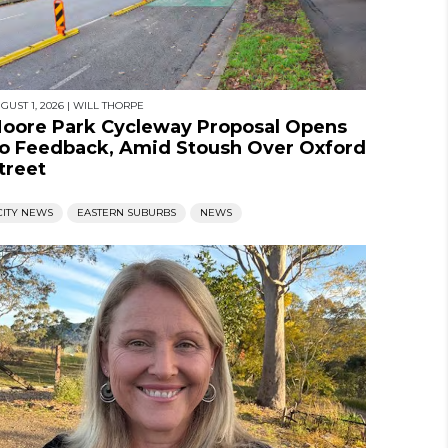
GUST 1, 2026
|
WILL THORPE
oore Park Cycleway Proposal Opens
o Feedback, Amid Stoush Over Oxford
treet
CITY NEWS
EASTERN SUBURBS
NEWS