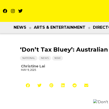
NEWS
ARTS & ENTERTAINMENT
DIRECT
‘Don’t Tax Bluey’: Australia
NATIONAL
NEWS
NSW
Christine Lai
MAY 9, 2025