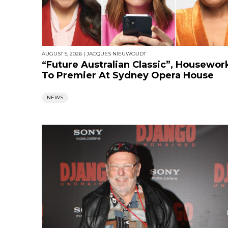
AUGUST 5, 2026
|
JACQUES NIEUWOUDT
“Future Australian Classic”, Housewor
To Premier At Sydney Opera House
NEWS