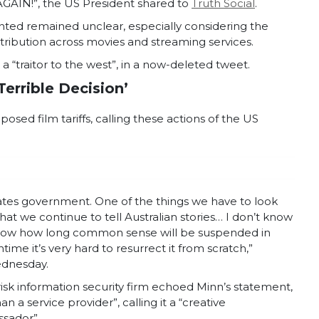
IN!”, the US President shared to
Truth Social
.
nted remained unclear, especially considering the
tribution across movies and streaming services.
a “traitor to the west”, in a now-deleted tweet.
Terrible Decision’
ed film tariffs, calling these actions of the US
 States government. One of the things we have to look
 that we continue to tell Australian stories… I don’t know
know how long common sense will be suspended in
ime it’s very hard to resurrect it from scratch,”
dnesday.
isk information security firm echoed Minn’s statement,
n a service provider”, calling it a “creative
ssador”.