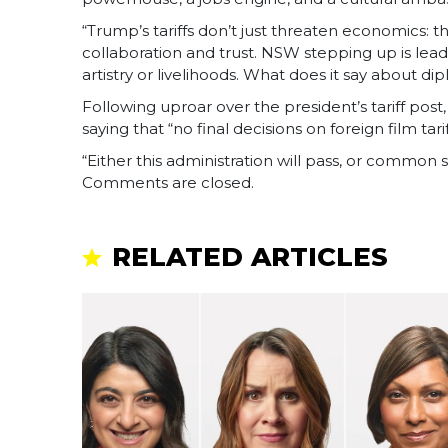
“Trump’s tariffs don’t just threaten economics:
collaboration and trust. NSW stepping up is lead
artistry or livelihoods. What does it say about 
Following uproar over the president’s tariff p
saying that “no final decisions on foreign film ta
“Either this administration will pass, or common se
Comments are closed.
RELATED ARTICLES