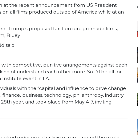
im at the recent announcement from US President
on all films produced outside of America while at an
ent Trump’s proposed tariff on foreign-made films,
am, Bluey
dd said.
s with competitive, punitive arrangements against each
ind of understand each other more. So I’d be all for
 Institute event in LA.
viduals with the “capital and influence to drive change
 finance, business, technology, philanthropy, industry
 28th year, and took place from May 4-7, inviting
parked widespread criticism from around the world,