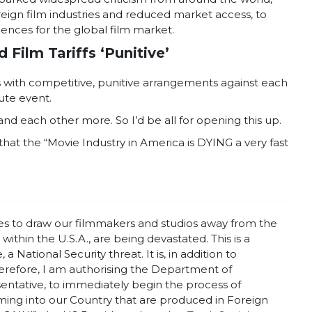
oreign film industries and reduced market access, to
quences for the global film market.
Film Tariffs ‘Punitive’
s with competitive, punitive arrangements against each
tute event.
nd each other more. So I’d be all for opening this up.
hat the “Movie Industry in America is DYING a very fast
tives to draw our filmmakers and studios away from the
ithin the U.S.A., are being devastated. This is a
 National Security threat. It is, in addition to
refore, I am authorising the Department of
ntative, to immediately begin the process of
coming into our Country that are produced in Foreign