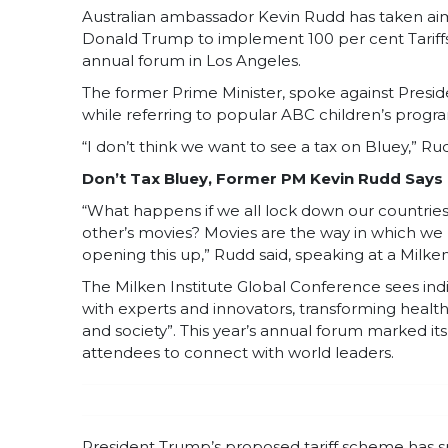
Australian ambassador Kevin Rudd has taken a
Donald Trump to implement 100 per cent Tariffs 
annual forum in Los Angeles.
The former Prime Minister, spoke against Presid
while referring to popular ABC children’s progr
“I don’t think we want to see a tax on Bluey,” Ru
Don’t Tax Bluey, Former PM Kevin Rudd Says
“What happens if we all lock down our countrie
other’s movies? Movies are the way in which we k
opening this up,” Rudd said, speaking at a Milken
The Milken Institute Global Conference sees indi
with experts and innovators, transforming health,
and society”. This year’s annual forum marked its
attendees to connect with world leaders.
President Trump’s proposed tariff scheme has s