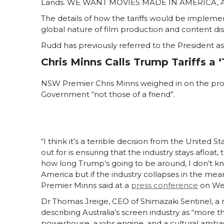
Lands. WE WANT MOVIES MADE IN AMERICA, AGA
The details of how the tariffs would be impleme
global nature of film production and content dis
Rudd has previously referred to the President as 
Chris Minns Calls Trump Tariffs a ‘
NSW Premier Chris Minns weighed in on the propos
Government “not those of a friend”.
“I think it’s a terrible decision from the United
out for is ensuring that the industry stays afloat,
how long Trump’s going to be around, I don’t 
America but if the industry collapses in the meant
Premier Minns said at a
press conference
on We
Dr Thomas Jreige, CEO of Shimazaki Sentinel, a r
describing Australia’s screen industry as “more tha
powerhouse, a jobs engine, and a cultural amba