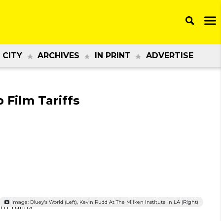
 CITY
ARCHIVES
IN PRINT
ADVERTISE
 Film Tariffs
Image: Bluey's World (left), Kevin Rudd At The Milken Institute In LA (right)