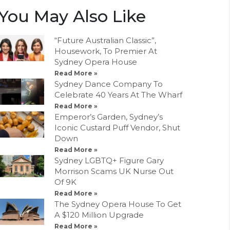
You May Also Like
“Future Australian Classic”,
Housework, To Premier At
Sydney Opera House
Read More »
Sydney Dance Company To
Celebrate 40 Years At The Wharf
Read More »
Emperor’s Garden, Sydney’s
Iconic Custard Puff Vendor, Shut
Down
Read More »
Sydney LGBTQ+ Figure Gary
Morrison Scams UK Nurse Out
Of 9K
Read More »
The Sydney Opera House To Get
A $120 Million Upgrade
Read More »