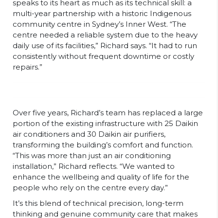
speaks to its heart as much as its technical skill: a
multi-year partnership with a historic Indigenous
community centre in Sydney’s Inner West. “The
centre needed a reliable system due to the heavy
daily use of its facilities,” Richard says. “It had to run
consistently without frequent downtime or costly
repairs.”
Over five years, Richard’s team has replaced a large
portion of the existing infrastructure with 25 Daikin
air conditioners and 30 Daikin air purifiers,
transforming the building’s comfort and function.
“This was more than just an air conditioning
installation,” Richard reflects. “We wanted to
enhance the wellbeing and quality of life for the
people who rely on the centre every day.”
It’s this blend of technical precision, long-term
thinking and genuine community care that makes