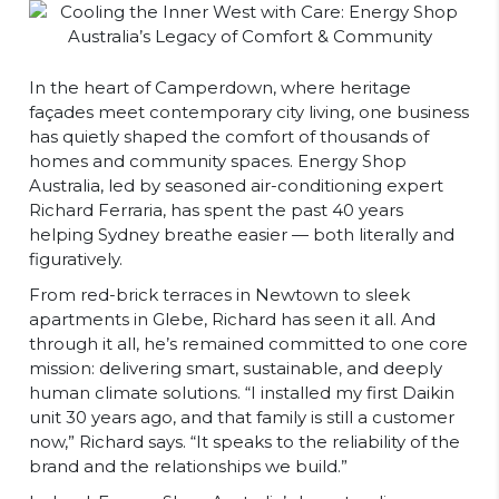
In the heart of Camperdown, where heritage
façades meet contemporary city living, one business
has quietly shaped the comfort of thousands of
homes and community spaces. Energy Shop
Australia, led by seasoned air-conditioning expert
Richard Ferraria, has spent the past 40 years
helping Sydney breathe easier — both literally and
figuratively.
From red-brick terraces in Newtown to sleek
apartments in Glebe, Richard has seen it all. And
through it all, he’s remained committed to one core
mission: delivering smart, sustainable, and deeply
human climate solutions. “I installed my first Daikin
unit 30 years ago, and that family is still a customer
now,” Richard says. “It speaks to the reliability of the
brand and the relationships we build.”