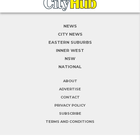
NEWS
CITY NEWS
EASTERN SUBURBS
INNER WEST
NSW
NATIONAL
ABOUT
ADVERTISE
CONTACT
PRIVACY POLICY
SUBSCRIBE
TERMS AND CONDITIONS