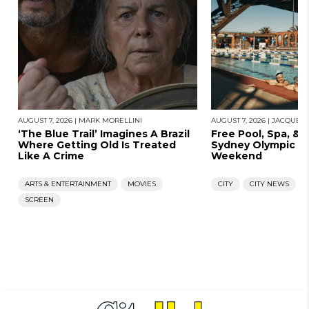
AUGUST 7, 2026
|
MARK MORELLINI
AUGUST 7, 2026
|
JACQUES
‘The Blue Trail’ Imagines A Brazil
Free Pool, Spa, & 
Where Getting Old Is Treated
Sydney Olympic Po
Like A Crime
Weekend
ARTS & ENTERTAINMENT
MOVIES
CITY
CITY NEWS
SCREEN