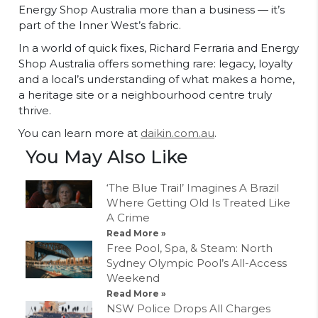
Energy Shop Australia more than a business — it’s
part of the Inner West’s fabric.
In a world of quick fixes, Richard Ferraria and Energy
Shop Australia offers something rare: legacy, loyalty
and a local’s understanding of what makes a home,
a heritage site or a neighbourhood centre truly
thrive.
You can learn more at
daikin.com.au
.
You May Also Like
‘The Blue Trail’ Imagines A Brazil
Where Getting Old Is Treated Like
A Crime
Read More »
Free Pool, Spa, & Steam: North
Sydney Olympic Pool’s All-Access
Weekend
Read More »
NSW Police Drops All Charges