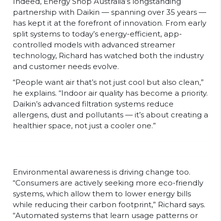
Indeed, Energy Shop Australia’s longstanding
partnership with Daikin — spanning over 35 years —
has kept it at the forefront of innovation. From early
split systems to today’s energy-efficient, app-
controlled models with advanced streamer
technology, Richard has watched both the industry
and customer needs evolve.
“People want air that’s not just cool but also clean,”
he explains. “Indoor air quality has become a priority.
Daikin’s advanced filtration systems reduce
allergens, dust and pollutants — it’s about creating a
healthier space, not just a cooler one.”
Environmental awareness is driving change too.
“Consumers are actively seeking more eco-friendly
systems, which allow them to lower energy bills
while reducing their carbon footprint,” Richard says.
“Automated systems that learn usage patterns or