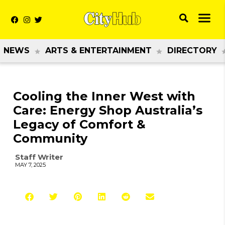
NEWS
ARTS & ENTERTAINMENT
DIRECTORY
Cooling the Inner West with
Care: Energy Shop Australia’s
Legacy of Comfort &
Community
Staff Writer
MAY 7, 2025