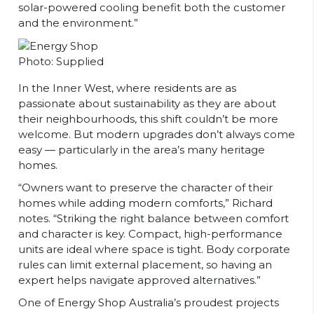
solar-powered cooling benefit both the customer
and the environment.”
Photo: Supplied
In the Inner West, where residents are as
passionate about sustainability as they are about
their neighbourhoods, this shift couldn’t be more
welcome. But modern upgrades don’t always come
easy — particularly in the area’s many heritage
homes.
“Owners want to preserve the character of their
homes while adding modern comforts,” Richard
notes. “Striking the right balance between comfort
and character is key. Compact, high-performance
units are ideal where space is tight. Body corporate
rules can limit external placement, so having an
expert helps navigate approved alternatives.”
One of Energy Shop Australia’s proudest projects