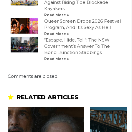
Against Rising Tide Blockade
Kayakers
Read More »
Queer Screen Drops 2026 Festival
Program, And It’s Sexy As Hell
Read More »
“Escape, Hide, Tell”: The NSW
Government’s Answer To The
Bondi Junction Stabbings
Read More »
Comments are closed.
RELATED ARTICLES