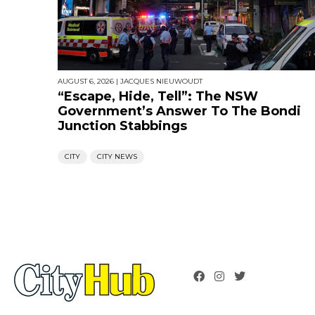
AUGUST 6, 2026
|
JACQUES NIEUWOUDT
“Escape, Hide, Tell”: The NSW
Government’s Answer To The Bondi
Junction Stabbings
CITY
CITY NEWS