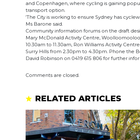
and Copenhagen, where cycling is gaining popula
transport option.
‘The City is working to ensure Sydney has cyclew
Ms Barone said.
Community information forums on the draft desig
Mary McDonald Activity Centre, Woolloomooloo,
10.30am to 11.30am, Ron Williams Activity Cent
Surry Hills from 2.30pm to 4.30pm. Phone the B
David Robinson on 0419 615 806 for further info
Comments are closed.
RELATED ARTICLES