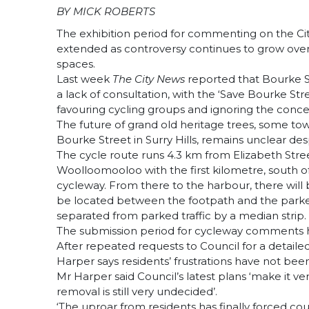
BY MICK ROBERTS
The exhibition period for commenting on the C
extended as controversy continues to grow over 
spaces.
Last week
The City News
reported that Bourke S
a lack of consultation, with the ‘Save Bourke Str
favouring cycling groups and ignoring the concer
The future of grand old heritage trees, some t
Bourke Street in Surry Hills, remains unclear de
The cycle route runs 4.3 km from Elizabeth Str
Woolloomooloo with the first kilometre, south of
cycleway. From there to the harbour, there will b
be located between the footpath and the parked 
separated from parked traffic by a median strip.
The submission period for cycleway comments h
After repeated requests to Council for a detai
Harper says residents’ frustrations have not been
Mr Harper said Council’s latest plans ‘make it ve
removal is still very undecided’.
‘The uproar from residents has finally forced cou