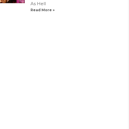
As Hell
Read More »