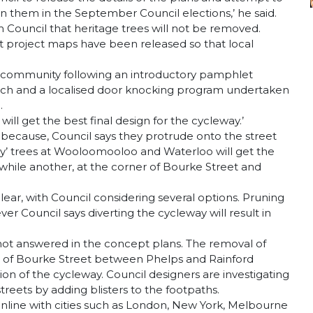
n them in the September Council elections,’ he said.
 Council that heritage trees will not be removed.
t project maps have been released so that local
e community following an introductory pamphlet
arch and a localised door knocking program undertaken
.
ll get the best final design for the cycleway.’
ed because, Council says they protrude onto the street
lthy’ trees at Wooloomooloo and Waterloo will get the
while another, at the corner of Bourke Street and
lear, with Council considering several options. Pruning
r Council says diverting the cycleway will result in
 not answered in the concept plans. The removal of
e of Bourke Street between Phelps and Rainford
ion of the cycleway. Council designers are investigating
reets by adding blisters to the footpaths.
y inline with cities such as London, New York, Melbourne