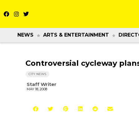
NEWS
ARTS & ENTERTAINMENT
DIRECT
Controversial cycleway pla
CITY NEWS
Staff Writer
MAY 18, 2008