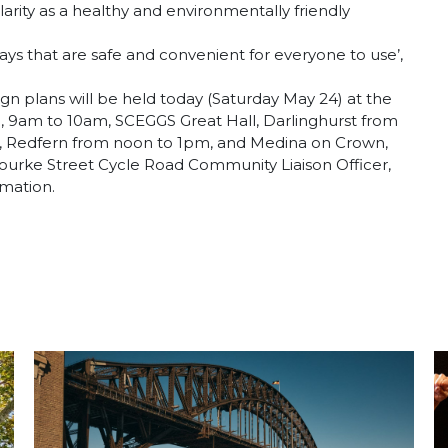
rity as a healthy and environmentally friendly
ays that are safe and convenient for everyone to use’,
n plans will be held today (Saturday May 24) at the
 9am to 10am, SCEGGS Great Hall, Darlinghurst from
re, Redfern from noon to 1pm, and Medina on Crown,
ourke Street Cycle Road Community Liaison Officer,
rmation.