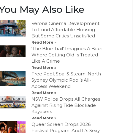
You May Also Like
Verona Cinema Development
To Fund Affordable Housing —
But Some Critics Unsatisfied
Read More »
‘The Blue Trail’ Imagines A Brazil
Where Getting Old Is Treated
Like A Crime
Read More »
Free Pool, Spa, & Steam: North
Sydney Olympic Pool’s All-
Access Weekend
Read More »
NSW Police Drops All Charges
Against Rising Tide Blockade
Kayakers
Read More »
Queer Screen Drops 2026
Festival Program, And It’s Sexy