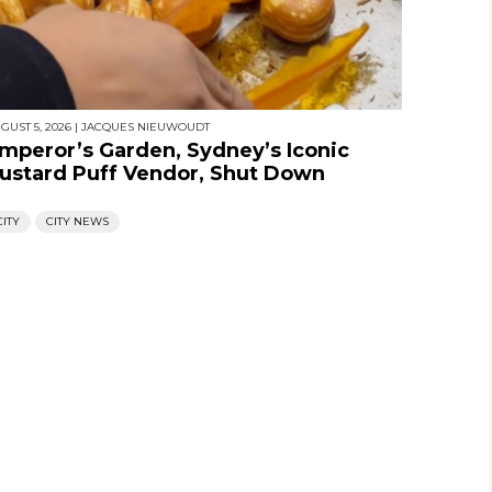
GUST 5, 2026
|
JACQUES NIEUWOUDT
mperor’s Garden, Sydney’s Iconic
ustard Puff Vendor, Shut Down
CITY
CITY NEWS