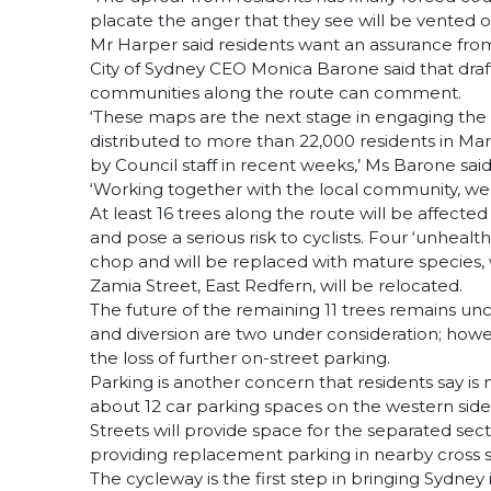
placate the anger that they see will be vented o
Mr Harper said residents want an assurance from
City of Sydney CEO Monica Barone said that draf
communities along the route can comment.
‘These maps are the next stage in engaging th
distributed to more than 22,000 residents in M
by Council staff in recent weeks,’ Ms Barone said
‘Working together with the local community, we wi
At least 16 trees along the route will be affect
and pose a serious risk to cyclists. Four ‘unhea
chop and will be replaced with mature species, 
Zamia Street, East Redfern, will be relocated.
The future of the remaining 11 trees remains unc
and diversion are two under consideration; howeve
the loss of further on-street parking.
Parking is another concern that residents say is
about 12 car parking spaces on the western sid
Streets will provide space for the separated sect
providing replacement parking in nearby cross st
The cycleway is the first step in bringing Sydne