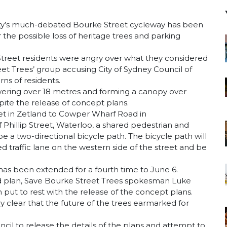
ity’s much-debated Bourke Street cycleway has been
the possible loss of heritage trees and parking
treet residents were angry over what they considered
eet Trees’ group accusing City of Sydney Council of
ns of residents.
owering over 18 metres and forming a canopy over
spite the release of concept plans.
eet in Zetland to Cowper Wharf Road in
 Phillip Street, Waterloo, a shared pedestrian and
e a two-directional bicycle path. The bicycle path will
traffic lane on the western side of the street and be
as been extended for a fourth time to June 6.
led plan, Save Bourke Street Trees spokesman Luke
 put to rest with the release of the concept plans.
ry clear that the future of the trees earmarked for
ncil to release the details of the plans and attempt to