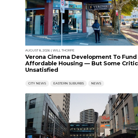
AUGUST 8, 2026
|
WILL THORPE
Verona Cinema Development To Fund
Affordable Housing — But Some Critic
Unsatisfied
CITY NEWS
EASTERN SUBURBS
NEWS