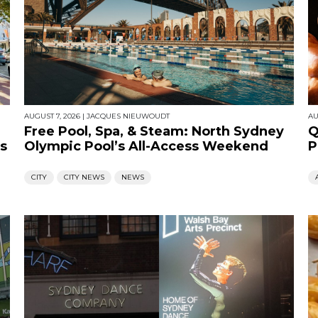
AUGUST 7, 2026
|
JACQUES NIEUWOUDT
AU
Free Pool, Spa, & Steam: North Sydney
Q
s
Olympic Pool’s All-Access Weekend
P
CITY
CITY NEWS
NEWS