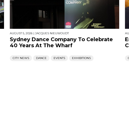
AUGUST 5, 2026
|
JACQUES NIEUWOUDT
AU
Sydney Dance Company To Celebrate
E
40 Years At The Wharf
C
CITY NEWS
DANCE
EVENTS
EXHIBITIONS