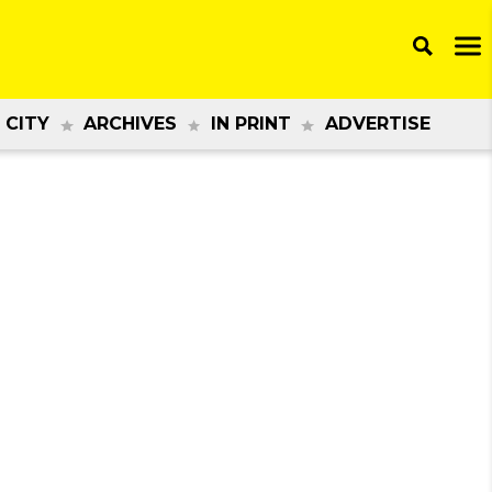
 CITY
ARCHIVES
IN PRINT
ADVERTISE