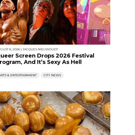
GUST 6, 2026
|
JACQUES NIEUWOUDT
ueer Screen Drops 2026 Festival
rogram, And It’s Sexy As Hell
ARTS & ENTERTAINMENT
CITY NEWS