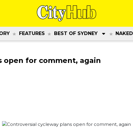
ORY
FEATURES
BEST OF SYDNEY
NAKED
ns open for comment, again