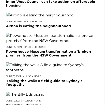
Inner West Council can take action on affordable
housing
JUNE 16, 2021
|
ALLISON HORE
Airbnb is eating the neighbourhood
JUNE 15, 2021
|
DANIEL LO SURDO
Powerhouse Museum transformation a ‘broken
promise’ from the NSW Government
JUNE 7, 2021
|
ALLISON HORE
Talking the walk: A field guide to Sydney’s
footpaths
JUNE 1, 2021
|
ALLISON HORE