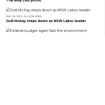
The Billy Lids picnic
MAY 28, 2021
|
ALLISON HORE
Jodi McKay steps down as NSW Labor leader
MAY 27, 2021
|
ALLISON HORE
Federal budget again fails the environment
MAY 17, 2021
|
ALLISON HORE
Gathering of the clan: Reflections on family and
identity
MAY 13, 2021
|
ALLISON HORE
Breaking up the Powerhouse Museum: 10 Years of
the LNP at Work