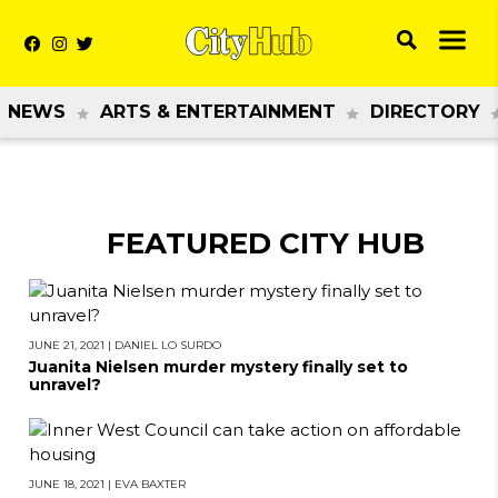
NEWS
ARTS & ENTERTAINMENT
DIRECTORY
FEATURED CITY HUB
JUNE 21, 2021
|
DANIEL LO SURDO
Juanita Nielsen murder mystery finally set to
unravel?
JUNE 18, 2021
|
EVA BAXTER