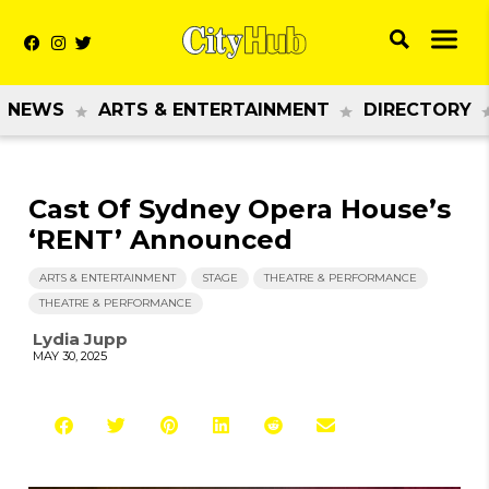
NEWS
ARTS & ENTERTAINMENT
DIRECTORY
Cast Of Sydney Opera House’s
‘RENT’ Announced
ARTS & ENTERTAINMENT
STAGE
THEATRE & PERFORMANCE
THEATRE & PERFORMANCE
Lydia Jupp
MAY 30, 2025