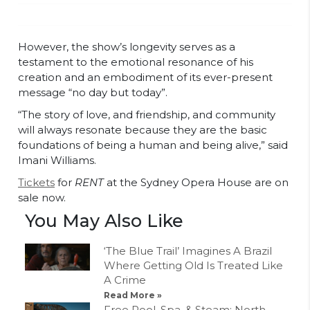
However, the show’s longevity serves as a
testament to the emotional resonance of his
creation and an embodiment of its ever-present
message “no day but today”.
“The story of love, and friendship, and community
will always resonate because they are the basic
foundations of being a human and being alive,” said
Imani Williams.
Tickets
for
RENT
at the Sydney Opera House are on
sale now.
You May Also Like
‘The Blue Trail’ Imagines A Brazil
Where Getting Old Is Treated Like
A Crime
Read More »
Free Pool, Spa, & Steam: North