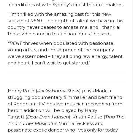
incredible cast with Sydney’s finest theatre-makers.
“I’m thrilled with the amazing cast for this new
season of
RENT
. The depth of talent we have in this
country never ceases to amaze me, and I thank all
those who came in to audition for us,” he said.
“RENT
thrives when populated with passionate,
young artists, and I’m so proud of the company
we’ve assembled – they all bring raw energy, talent,
and heart. I can’t wait to get started.”
Henry Rollo (
Rocky Horror Show
) plays Mark, a
struggling documentary filmmaker and best friend
of Roger, an HIV-positive musician recovering from
heroin addiction will be played by Harry
Targett (
Dear Evan Hansen
). Kristin Paulse (
Tina The
Tina Turner Musical
) is Mimi, a reckless and
passionate exotic dancer who lives only for today.