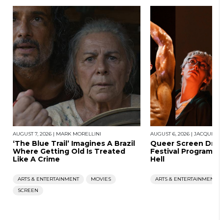
AUGUST 7, 2026
|
MARK MORELLINI
AUGUST 6, 2026
|
JACQUES
‘The Blue Trail’ Imagines A Brazil
Queer Screen Dro
Where Getting Old Is Treated
Festival Program, 
Like A Crime
Hell
ARTS & ENTERTAINMENT
MOVIES
ARTS & ENTERTAINMENT
SCREEN