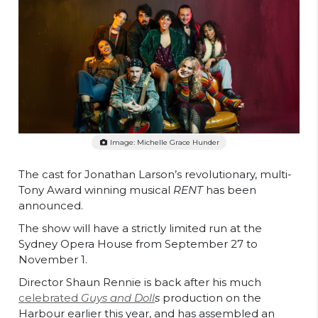
Image: Michelle Grace Hunder
The cast for Jonathan Larson’s revolutionary, multi-
Tony Award winning musical
RENT
has been
announced.
The show will have a strictly limited run at the
Sydney Opera House from September 27 to
November 1.
Director Shaun Rennie is back after his much
celebrated
Guys and Doll
s
production on the
Harbour earlier this year, and has assembled an