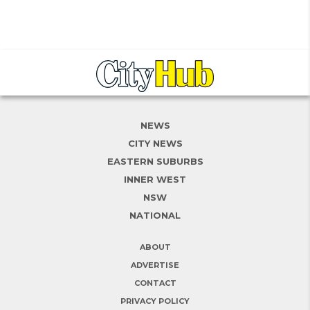
NEWS
CITY NEWS
EASTERN SUBURBS
INNER WEST
NSW
NATIONAL
ABOUT
ADVERTISE
CONTACT
PRIVACY POLICY