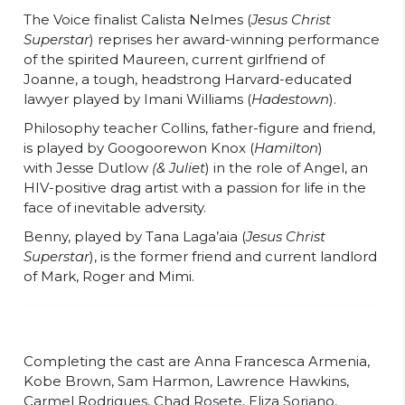
The Voice finalist Calista Nelmes (
Jesus Christ
Superstar
) reprises her award-winning performance
of the spirited Maureen, current girlfriend of
Joanne, a tough, headstrong Harvard-educated
lawyer played by Imani Williams (
Hadestown
).
Philosophy teacher Collins, father-figure and friend,
is played by Googoorewon Knox (
Hamilton
)
with Jesse Dutlow
(& Juliet
) in the role of Angel, an
HIV-positive drag artist with a passion for life in the
face of inevitable adversity.
Benny, played by Tana Laga’aia (
Jesus Christ
Superstar
), is the former friend and current landlord
of Mark, Roger and Mimi.
Completing the cast are Anna Francesca Armenia,
Kobe Brown, Sam Harmon, Lawrence Hawkins,
Carmel Rodrigues, Chad Rosete, Eliza Soriano,