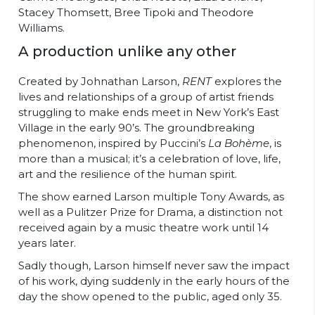
Stacey Thomsett, Bree Tipoki and Theodore
Williams.
A production unlike any other
Created by Johnathan Larson,
RENT
explores the
lives and relationships of a group of artist friends
struggling to make ends meet in New York’s East
Village in the early 90’s. The groundbreaking
phenomenon, inspired by Puccini’s
La Bohème
, is
more than a musical; it’s a celebration of love, life,
art and the resilience of the human spirit.
The show earned Larson multiple Tony Awards, as
well as a Pulitzer Prize for Drama, a distinction not
received again by a music theatre work until 14
years later.
Sadly though, Larson himself never saw the impact
of his work, dying suddenly in the early hours of the
day the show opened to the public, aged only 35.