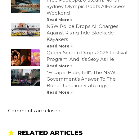
Sydney Olympic Pool’s All-Access
Weekend
Read More »
NSW Police Drops All Charges
Against Rising Tide Blockade
Kayakers
Read More »
Queer Screen Drops 2026 Festival
Program, And It’s Sexy As Hell
Read More »
“Escape, Hide, Tell”: The NSW
Government’s Answer To The
Bondi Junction Stabbings
Read More »
Comments are closed.
RELATED ARTICLES