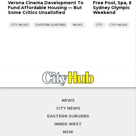
Verona Cinema Development To
Free Pool, Spa, & 
Fund Affordable Housing — But
Sydney Olympic Po
Some Critics Unsatisfied
Weekend
CITY NEWS
EASTERN SUBURBS
NEWS
CITY
CITY NEWS
NEWS
CITY NEWS
EASTERN SUBURBS
INNER WEST
NSW