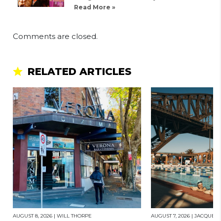
Read More »
Comments are closed.
RELATED ARTICLES
AUGUST 8, 2026
|
WILL THORPE
AUGUST 7, 2026
|
JACQUES