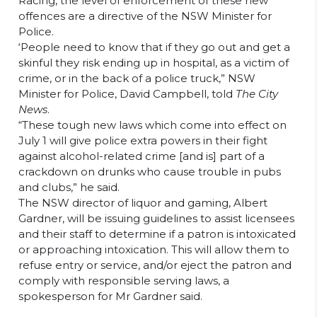
Racing, the level of enforcement of these new
offences are a directive of the NSW Minister for
Police.
‘People need to know that if they go out and get a
skinful they risk ending up in hospital, as a victim of
crime, or in the back of a police truck,” NSW
Minister for Police, David Campbell, told
The City
News
.
“These tough new laws which come into effect on
July 1 will give police extra powers in their fight
against alcohol-related crime [and is] part of a
crackdown on drunks who cause trouble in pubs
and clubs,” he said.
The NSW director of liquor and gaming, Albert
Gardner, will be issuing guidelines to assist licensees
and their staff to determine if a patron is intoxicated
or approaching intoxication. This will allow them to
refuse entry or service, and/or eject the patron and
comply with responsible serving laws, a
spokesperson for Mr Gardner said.