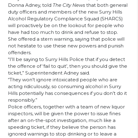
Donna Adney, told
The City News
that both general
duty officers and members of the new Surry Hills
Alcohol Regulatory Compliance Squad (SHARCS)
will proactively be on the lookout for people who
have had too much to drink and refuse to stop.
She offered a stern warning, saying that police will
not hesitate to use these new powers and punish
offenders.
“I’ll be saying to Surry Hills Police that if you detect
the offence of ‘fail to quit’, then you should give the
ticket,” Superintendent Adney said.
“They won’t ignore intoxicated people who are
acting ridiculously, so consuming alcohol in Surry
Hills potentially has consequences if you don’t do it
responsibly.”
Police officers, together with a team of new liquor
inspectors, will be given the power to issue fines
after an on-the-spot investigation, much like a
speeding ticket, if they believe the person has
ignored warnings to stop drinking or to leave a