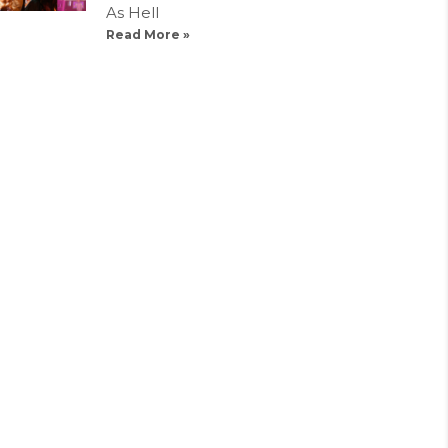
As Hell
Read More »