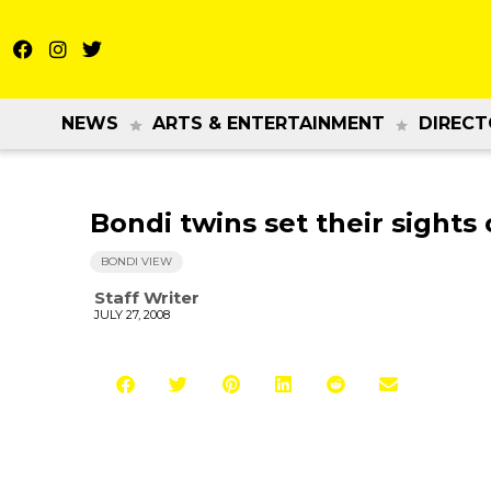
NEWS
ARTS & ENTERTAINMENT
DIRECT
Bondi twins set their sights
BONDI VIEW
Staff Writer
JULY 27, 2008