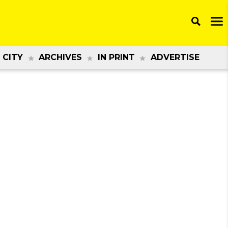
 CITY
ARCHIVES
IN PRINT
ADVERTISE