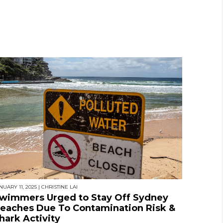
NUARY 11, 2025
|
CHRISTINE LAI
wimmers Urged to Stay Off Sydney
eaches Due To Contamination Risk &
hark Activity