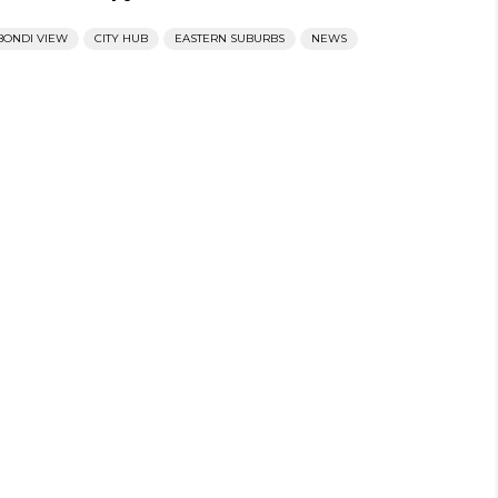
BONDI VIEW
CITY HUB
EASTERN SUBURBS
NEWS