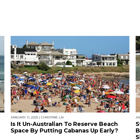
JANUARY 11, 2025
|
CHRISTINE LAI
JA
Is It Un-Australian To Reserve Beach
S
Space By Putting Cabanas Up Early?
B
S