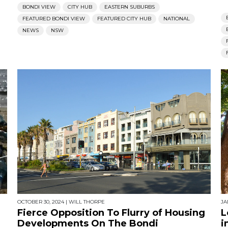
BONDI VIEW
CITY HUB
EASTERN SUBURBS
FEATURED BONDI VIEW
FEATURED CITY HUB
NATIONAL
NEWS
NSW
OCTOBER 30, 2024
|
WILL THORPE
JA
Fierce Opposition To Flurry of Housing
L
Developments On The Bondi
i