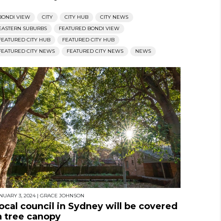
BONDI VIEW
CITY
CITY HUB
CITY NEWS
EASTERN SUBURBS
FEATURED BONDI VIEW
FEATURED CITY HUB
FEATURED CITY HUB
FEATURED CITY NEWS
FEATURED CITY NEWS
NEWS
NUARY 3, 2024
|
GRACE JOHNSON
ocal council in Sydney will be covered
n tree canopy