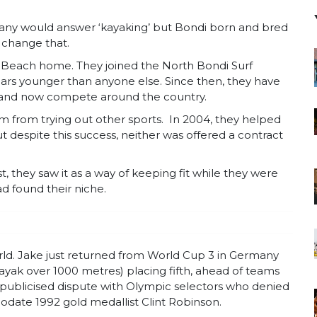
any would answer ‘kayaking’ but Bondi born and bred
o change that.
i Beach home. They joined the North Bondi Surf
ars younger than anyone else. Since then, they have
b and now compete around the country.
m from trying out other sports. In 2004, they helped
t despite this success, neither was offered a contract
st, they saw it as a way of keeping fit while they were
d found their niche.
ld. Jake just returned from World Cup 3 in Germany
ak over 1000 metres) placing fifth, ahead of teams
 publicised dispute with Olympic selectors who denied
date 1992 gold medallist Clint Robinson.