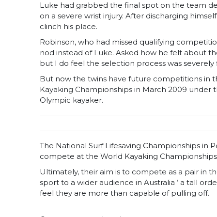
Luke had grabbed the final spot on the team de
on a severe wrist injury. After discharging himsel
clinch his place.
Robinson, who had missed qualifying competition
nod instead of Luke. Asked how he felt about the 
but I do feel the selection process was severely 
But now the twins have future competitions in the
Kayaking Championships in March 2009 under th
Olympic kayaker.
The National Surf Lifesaving Championships in Per
compete at the World Kayaking Championships 
Ultimately, their aim is to compete as a pair in
sport to a wider audience in Australia ‘ a tall 
feel they are more than capable of pulling off.