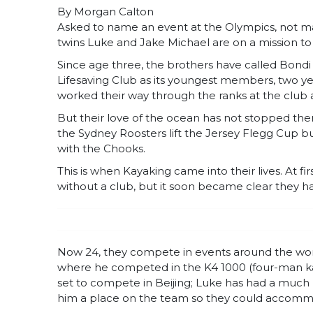
By Morgan Calton
Asked to name an event at the Olympics, not m
twins Luke and Jake Michael are on a mission t
Since age three, the brothers have called Bond
Lifesaving Club as its youngest members, two ye
worked their way through the ranks at the clu
But their love of the ocean has not stopped the
the Sydney Roosters lift the Jersey Flegg Cup bu
with the Chooks.
This is when Kayaking came into their lives. At fir
without a club, but it soon became clear they ha
Now 24, they compete in events around the wor
where he competed in the K4 1000 (four-man kay
set to compete in Beijing; Luke has had a much
him a place on the team so they could accommo