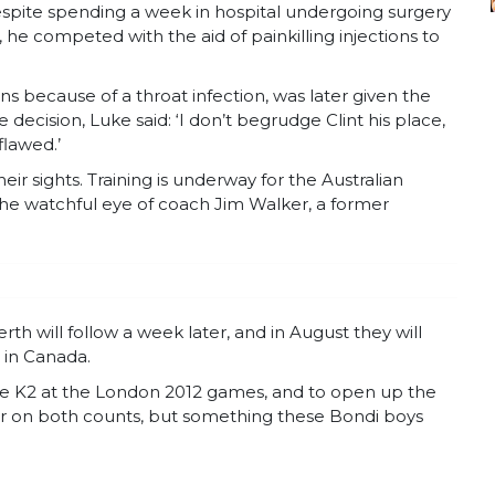
spite spending a week in hospital undergoing surgery
f, he competed with the aid of painkilling injections to
s because of a throat infection, was later given the
decision, Luke said: ‘I don’t begrudge Clint his place,
flawed.’
ir sights. Training is underway for the Australian
e watchful eye of coach Jim Walker, a former
th will follow a week later, and in August they will
in Canada.
 the K2 at the London 2012 games, and to open up the
order on both counts, but something these Bondi boys