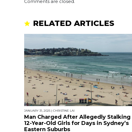
Comments are closed.
RELATED ARTICLES
JANUARY 31, 2025
|
CHRISTINE LAI
Man Charged After Allegedly Stalking
12-Year-Old Girls for Days in Sydney’s
Eastern Suburbs