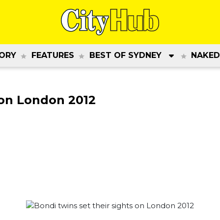
ORY
FEATURES
BEST OF SYDNEY
NAKED
 on London 2012