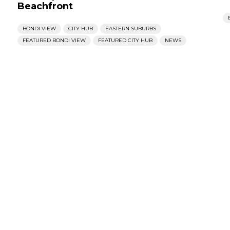
Beachfront
BONDI VIEW
CITY HUB
EASTERN SUBURBS
FEATURED BONDI VIEW
FEATURED CITY HUB
NEWS