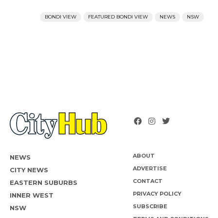
BONDI VIEW
FEATURED BONDI VIEW
NEWS
NSW
ABOUT
NEWS
ADVERTISE
CITY NEWS
CONTACT
EASTERN SUBURBS
PRIVACY POLICY
INNER WEST
SUBSCRIBE
NSW