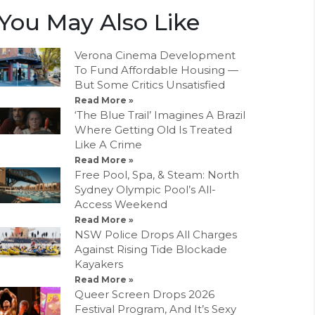
You May Also Like
Verona Cinema Development
To Fund Affordable Housing —
But Some Critics Unsatisfied
Read More »
‘The Blue Trail’ Imagines A Brazil
Where Getting Old Is Treated
Like A Crime
Read More »
Free Pool, Spa, & Steam: North
Sydney Olympic Pool’s All-
Access Weekend
Read More »
NSW Police Drops All Charges
Against Rising Tide Blockade
Kayakers
Read More »
Queer Screen Drops 2026
Festival Program, And It’s Sexy