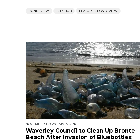
BONDI VIEW
CITY HUB
FEATURED BONDI VIEW
NOVEMBER 1, 2024
|
MAJA JANC
Waverley Council to Clean Up Bronte
Beach After Invasion of Bluebottles