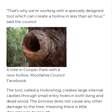
“That’s why we’re working with a specially designed
tool which can create a hollow in less than an hour,”
said the council.
A tree in Cooper Park with a
new hollow. Woollahra Council
Facebook.
The tool, called a Hollowhog, creates large internal
cavities through small entry holes in both living and
dead wood. The process does not cause any other
damage to the tree, meaning there is little