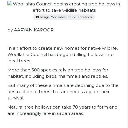
Image: Woollahra Council Facebook
by AARYAN KAPOOR
In an effort to create new homes for native wildlife,
Woollahra Council has begun drilling hollows into
local trees.
More than 300 species rely on tree hollows for
habitat, including birds, mammals and reptiles.
But many of these animals are declining due to the
destruction of trees that are necessary for their
survival.
Natural tree hollows can take 70 years to form and
are increasingly rare in urban areas.