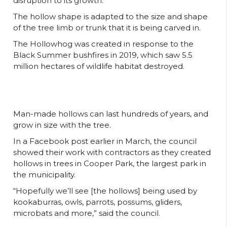
disruption to its growth.
The hollow shape is adapted to the size and shape
of the tree limb or trunk that it is being carved in.
The Hollowhog was created in response to the
Black Summer bushfires in 2019, which saw 5.5
million hectares of wildlife habitat destroyed.
Man-made hollows can last hundreds of years, and
grow in size with the tree.
In a Facebook post earlier in March, the council
showed their work with contractors as they created
hollows in trees in Cooper Park, the largest park in
the municipality.
“Hopefully we’ll see [the hollows] being used by
kookaburras, owls, parrots, possums, gliders,
microbats and more,” said the council.