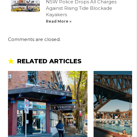
NSW Police Drops All Charges
Against Rising Tide Blockade
Kayakers
Read More »
Comments are closed.
RELATED ARTICLES