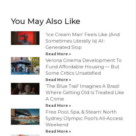
You May Also Like
‘Ice Cream Man’ Feels Like (And
Sometimes Literally Is) AI-
Generated Slop
Read More »
Verona Cinema Development To
Fund Affordable Housing — But
Some Critics Unsatisfied
Read More »
‘The Blue Trail’ Imagines A Brazil
Where Getting Old Is Treated Like
A Crime
Read More »
Free Pool, Spa, & Steam: North
Sydney Olympic Pool’s All-Access
Weekend
Read More »