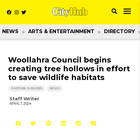
NEWS
ARTS & ENTERTAINMENT
DIRECTORY
Woollahra Council begins
creating tree hollows in effort
to save wildlife habitats
EASTERN SUBURBS
NEWS
Staff Writer
APRIL 1, 2024