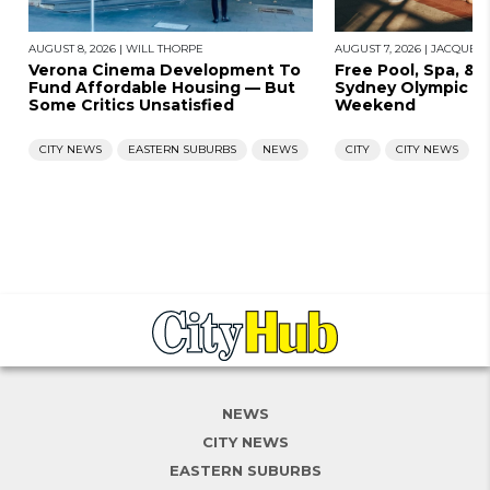
AUGUST 8, 2026
|
WILL THORPE
AUGUST 7, 2026
|
JACQUES
Verona Cinema Development To
Free Pool, Spa, & 
Fund Affordable Housing — But
Sydney Olympic Po
Some Critics Unsatisfied
Weekend
CITY NEWS
EASTERN SUBURBS
NEWS
CITY
CITY NEWS
NEWS
CITY NEWS
EASTERN SUBURBS