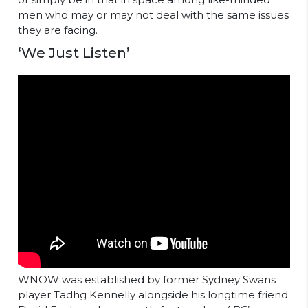
men who may or may not deal with the same issues
they are facing.
‘We Just Listen’
WNOW was established by former Sydney Swans
player Tadhg Kennelly alongside his longtime friend