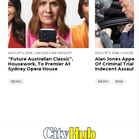
AUGUST 5, 2026
|
JACQUES NIEUWOUDT
AUGUST 3, 2026
|
CHLOE SA
“Future Australian Classic”,
Alan Jones Appears
Housework, To Premier At
Of Criminal Trial A
Sydney Opera House
Indecent Assault
NEWS
NEWS
NSW