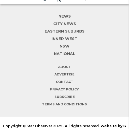
NEWS
CITY NEWS
EASTERN SUBURBS
INNER WEST
NSW
NATIONAL
ABOUT
ADVERTISE
CONTACT
PRIVACY POLICY
SUBSCRIBE
TERMS AND CONDITIONS
Copyright © Star Observer 2025 . All rights reserved.
Website by G