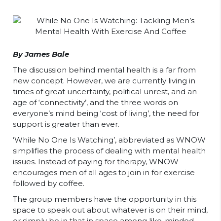
By James Bale
The discussion behind mental health is a far from
new concept. However, we are currently living in
times of great uncertainty, political unrest, and an
age of ‘connectivity’, and the three words on
everyone’s mind being ‘cost of living’, the need for
support is greater than ever.
‘While No One Is Watching’, abbreviated as WNOW
simplifies the process of dealing with mental health
issues. Instead of paying for therapy, WNOW
encourages men of all ages to join in for exercise
followed by coffee.
The group members have the opportunity in this
space to speak out about whatever is on their mind,
or simply be in that in space among like-minded