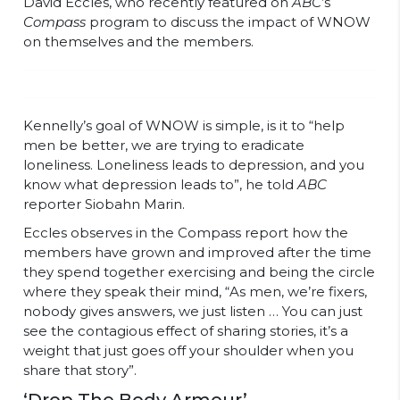
David Eccles, who recently featured on
ABC
’s
Compass
program to discuss the impact of WNOW
on themselves and the members.
Kennelly’s goal of WNOW is simple, is it to “help
men be better, we are trying to eradicate
loneliness. Loneliness leads to depression, and you
know what depression leads to”, he told
ABC
reporter Siobahn Marin.
Eccles observes in the Compass report how the
members have grown and improved after the time
they spend together exercising and being the circle
where they speak their mind, “As men, we’re fixers,
nobody gives answers, we just listen … You can just
see the contagious effect of sharing stories, it’s a
weight that just goes off your shoulder when you
share that story”.