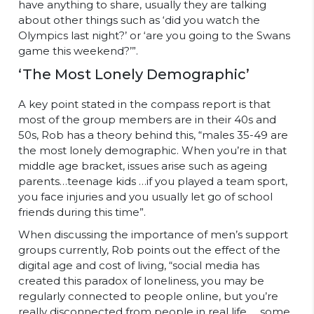
have anything to share, usually they are talking
about other things such as ‘did you watch the
Olympics last night?’ or ‘are you going to the Swans
game this weekend?’”.
‘The Most Lonely Demographic’
A key point stated in the compass report is that
most of the group members are in their 40s and
50s, Rob has a theory behind this, “males 35-49 are
the most lonely demographic.
When you’re in that
middle age bracket, issues arise such as ageing
parents…teenage kids …if you played a team sport,
you face injuries and you usually let go of school
friends during this time”.
When discussing the importance of men’s support
groups currently, Rob points out the effect of the
digital age and cost of living, “social media has
created this paradox of loneliness, you may be
regularly connected to people online, but you’re
really disconnected from people in real life … some