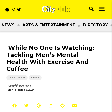
NEWS
ARTS & ENTERTAINMENT
DIRECTORY
While No One Is Watching:
Tackling Men’s Mental
Health With Exercise And
Coffee
INNER WEST
NEWS
Staff Writer
SEPTEMBER 2, 2024