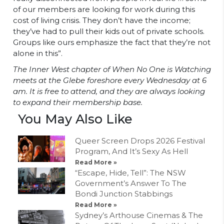
of our members are looking for work during this
cost of living crisis. They don’t have the income;
they’ve had to pull their kids out of private schools.
Groups like ours emphasize the fact that they’re not
alone in this”.
The Inner West chapter of When No One is Watching
meets at the Glebe foreshore every Wednesday at 6
am. It is free to attend, and they are always looking
to expand their membership base.
You May Also Like
Queer Screen Drops 2026 Festival
Program, And It’s Sexy As Hell
Read More »
“Escape, Hide, Tell”: The NSW
Government’s Answer To The
Bondi Junction Stabbings
Read More »
Sydney’s Arthouse Cinemas & The