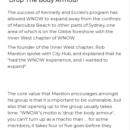
‘Drop The Body Armour’
The success of Kennelly and Eccles’s program has
allowed WNOW to expand away from the confines
of Maroubra Beach to other parts of Sydney, one
area of which is on the Glebe foreshore with the
Inner West chapter of WNOW.
The founder of the Inner West chapter, Rob
Marston spoke with
City Hub
, and explained that he
“had the WNOW experience, and I wanted to
expand”.
The core value that Marston encourages amongst
his group is that it is important to be vulnerable, but
also that opening up to the group usually takes
time. “WNOW’s motto is ‘drop the body armour’,
you can’t turn up as a macho man … for some
members, it takes four or five goes before they