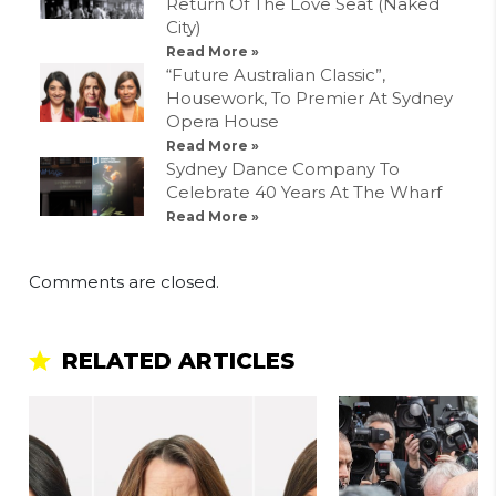
Return Of The Love Seat (Naked
City)
Read More »
“Future Australian Classic”,
Housework, To Premier At Sydney
Opera House
Read More »
Sydney Dance Company To
Celebrate 40 Years At The Wharf
Read More »
Comments are closed.
RELATED ARTICLES