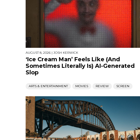
AUGUST 8, 2026
|
JOSH KERWICK
‘Ice Cream Man’ Feels Like (And
Sometimes Literally Is) AI-Generated
Slop
ARTS & ENTERTAINMENT
MOVIES
REVIEW
SCREEN