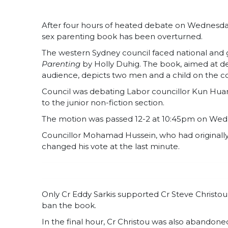
After four hours of heated debate on Wednesday
sex parenting book has been overturned.
The western Sydney council faced national and 
Parenting
by Holly Duhig. The book, aimed at de
audience, depicts two men and a child on the co
Council was debating Labor councillor Kun Huan
to the junior non-fiction section.
The motion was passed 12-2 at 10:45pm on Wed
Councillor Mohamad Hussein, who had originally s
changed his vote at the last minute.
Only Cr Eddy Sarkis supported Cr Steve Christou
ban the book.
In the final hour, Cr Christou was also abandon