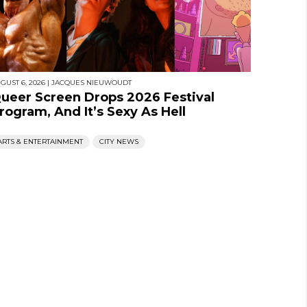
GUST 6, 2026
|
JACQUES NIEUWOUDT
ueer Screen Drops 2026 Festival
rogram, And It’s Sexy As Hell
ARTS & ENTERTAINMENT
CITY NEWS