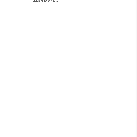
Read More »