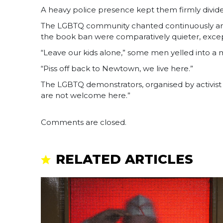
A heavy police presence kept them firmly divid
The LGBTQ community chanted continuously and 
the book ban were comparatively quieter, excep
“Leave our kids alone,” some men yelled into a
“Piss off back to Newtown, we live here.”
The LGBTQ demonstrators, organised by activist gr
are not welcome here.”
Comments are closed.
RELATED ARTICLES