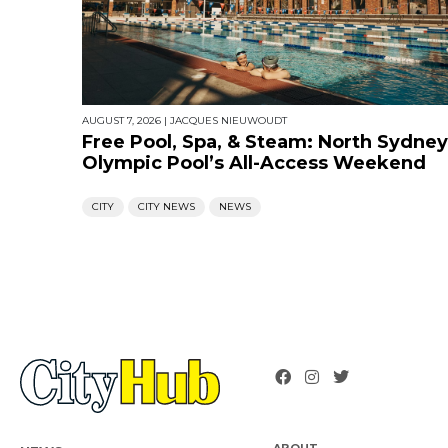
AUGUST 7, 2026
|
JACQUES NIEUWOUDT
Free Pool, Spa, & Steam: North Sydney
Olympic Pool’s All-Access Weekend
CITY
CITY NEWS
NEWS