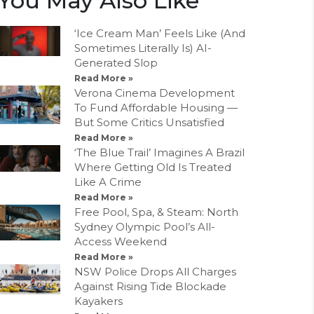
You May Also Like
‘Ice Cream Man’ Feels Like (And
Sometimes Literally Is) AI-
Generated Slop
Read More »
Verona Cinema Development
To Fund Affordable Housing —
But Some Critics Unsatisfied
Read More »
‘The Blue Trail’ Imagines A Brazil
Where Getting Old Is Treated
Like A Crime
Read More »
Free Pool, Spa, & Steam: North
Sydney Olympic Pool’s All-
Access Weekend
Read More »
NSW Police Drops All Charges
Against Rising Tide Blockade
Kayakers