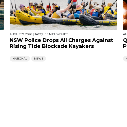
AUGUST 7, 2026
|
JACQUES NIEUWOUDT
AU
NSW Police Drops All Charges Against
Q
Rising Tide Blockade Kayakers
P
NATIONAL
NEWS