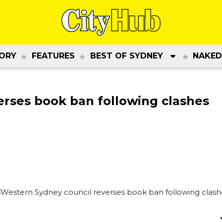
ORY
FEATURES
BEST OF SYDNEY
NAKED
erses book ban following clashes