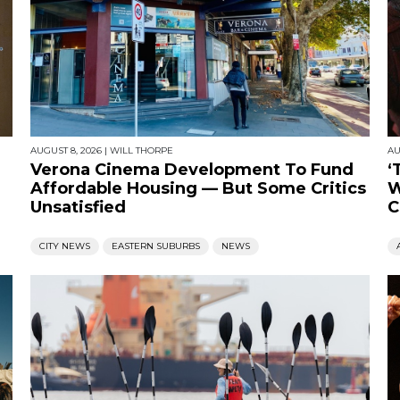
AUGUST 8, 2026
|
WILL THORPE
AU
Verona Cinema Development To Fund
‘
Affordable Housing — But Some Critics
W
Unsatisfied
C
CITY NEWS
EASTERN SUBURBS
NEWS