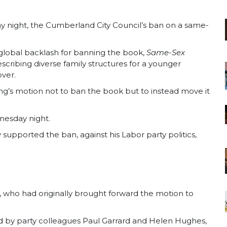
 night, the Cumberland City Council’s ban on a same-
global backlash for banning the book,
Same-Sex
scribing diverse family structures for a younger
ver.
g’s motion not to ban the book but to instead move it
nesday night.
upported the ban, against his Labor party politics,
, who had originally brought forward the motion to
ed by party colleagues Paul Garrard and Helen Hughes,