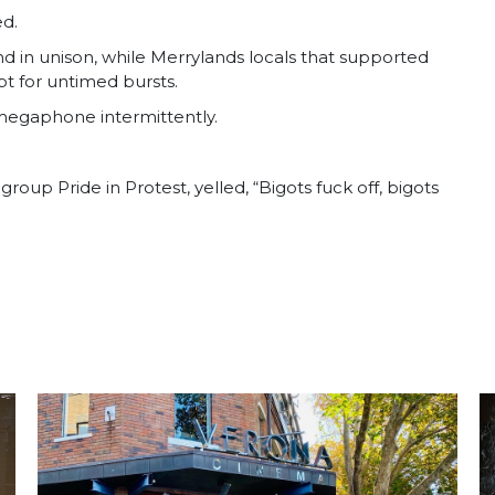
ed.
in unison, while Merrylands locals that supported
t for untimed bursts.
 megaphone intermittently.
oup Pride in Protest, yelled, “Bigots fuck off, bigots