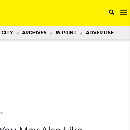
 CITY
ARCHIVES
IN PRINT
ADVERTISE