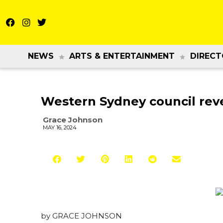
NEWS
ARTS & ENTERTAINMENT
DIRECT
Western Sydney council rev
Grace Johnson
MAY 16, 2024
by GRACE JOHNSON