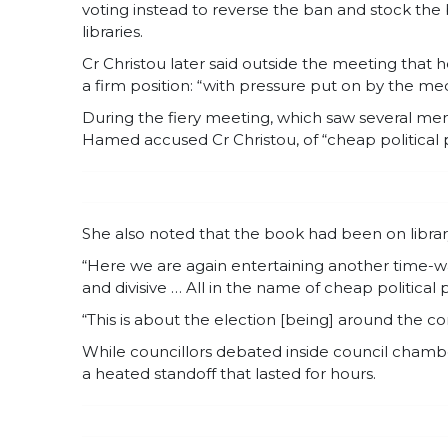
voting instead to reverse the ban and stock the b
libraries.
Cr Christou later said outside the meeting that
a firm position: “with pressure put on by the med
During the fiery meeting, which saw several me
Hamed accused Cr Christou, of “cheap political p
She also noted that the book had been on libra
“Here we are again entertaining another time-was
and divisive … All in the name of cheap political
“This is about the election [being] around the corn
While councillors debated inside council cham
a heated standoff that lasted for hours.