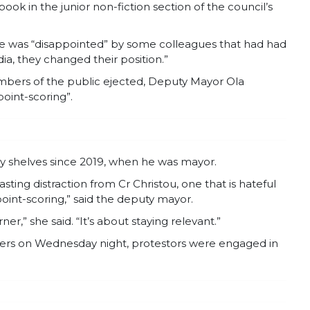
ook in the junior non-fiction section of the council’s
 he was “disappointed” by some colleagues that had had
ia, they changed their position.”
mbers of the public ejected, Deputy Mayor Ola
oint-scoring”.
ry shelves since 2019, when he was mayor.
ting distraction from Cr Christou, one that is hateful
 point-scoring,” said the deputy mayor.
er,” she said. “It’s about staying relevant.”
bers on Wednesday night, protestors were engaged in