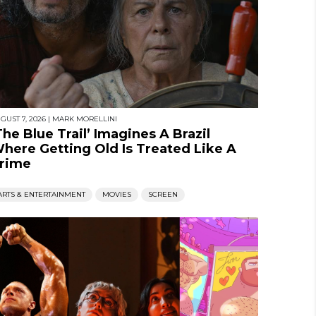
GUST 7, 2026
|
MARK MORELLINI
The Blue Trail’ Imagines A Brazil
here Getting Old Is Treated Like A
rime
ARTS & ENTERTAINMENT
MOVIES
SCREEN