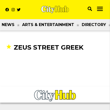
NEWS
ARTS & ENTERTAINMENT
DIRECTORY
ZEUS STREET GREEK