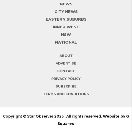
NEWS
CITY NEWS
EASTERN SUBURBS
INNER WEST
NSW
NATIONAL
ABOUT
ADVERTISE
CONTACT
PRIVACY POLICY
SUBSCRIBE
TERMS AND CONDITIONS
Copyright © Star Observer 2025 . All rights reserved.
Website by G
Squared