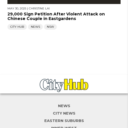
MAY 30, 2025
|
CHRISTINE LAI
29,000 Sign Petition After Violent Attack on
Chinese Couple in Eastgardens
CITY HUB
NEWS
NSW
NEWS
CITY NEWS
EASTERN SUBURBS
INNER WEST