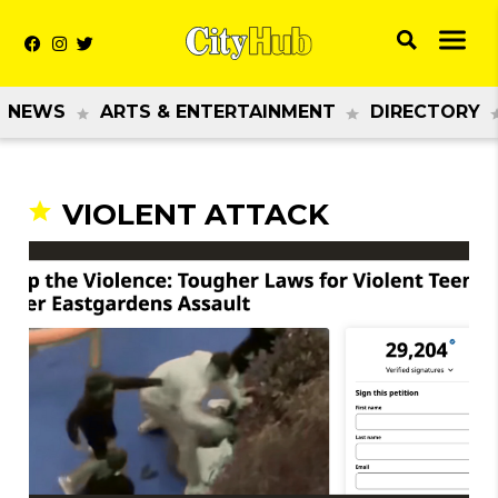
NEWS
ARTS & ENTERTAINMENT
DIRECTORY
VIOLENT ATTACK