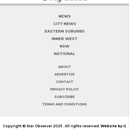
NEWS
CITY NEWS
EASTERN SUBURBS
INNER WEST
NSW
NATIONAL
ABOUT
ADVERTISE
CONTACT
PRIVACY POLICY
SUBSCRIBE
TERMS AND CONDITIONS
Copyright © Star Observer 2025 . All rights reserved.
Website by G