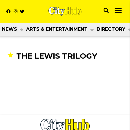
NEWS
ARTS & ENTERTAINMENT
DIRECTORY
THE LEWIS TRILOGY