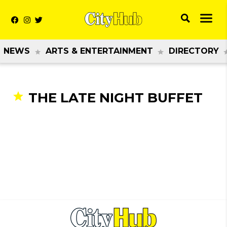
NEWS
ARTS & ENTERTAINMENT
DIRECTORY
THE LATE NIGHT BUFFET