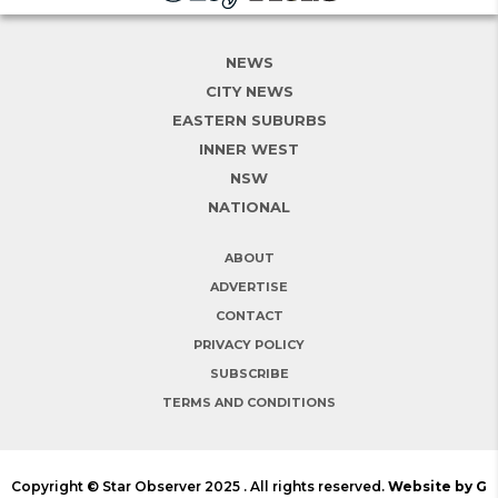
NEWS
CITY NEWS
EASTERN SUBURBS
INNER WEST
NSW
NATIONAL
ABOUT
ADVERTISE
CONTACT
PRIVACY POLICY
SUBSCRIBE
TERMS AND CONDITIONS
Copyright © Star Observer 2025 . All rights reserved.
Website by G