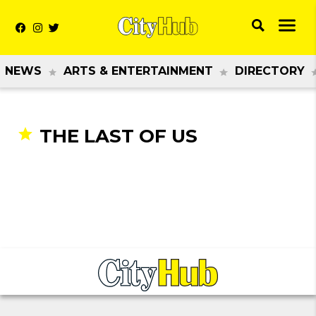
NEWS
ARTS & ENTERTAINMENT
DIRECTORY
THE LAST OF US