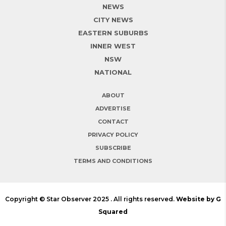
NEWS
CITY NEWS
EASTERN SUBURBS
INNER WEST
NSW
NATIONAL
ABOUT
ADVERTISE
CONTACT
PRIVACY POLICY
SUBSCRIBE
TERMS AND CONDITIONS
Copyright © Star Observer 2025 . All rights reserved.
Website by G
Squared