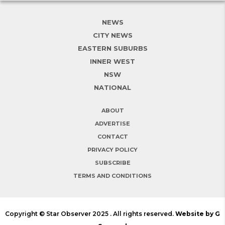
NEWS
CITY NEWS
EASTERN SUBURBS
INNER WEST
NSW
NATIONAL
ABOUT
ADVERTISE
CONTACT
PRIVACY POLICY
SUBSCRIBE
TERMS AND CONDITIONS
Copyright © Star Observer 2025 . All rights reserved.
Website by G