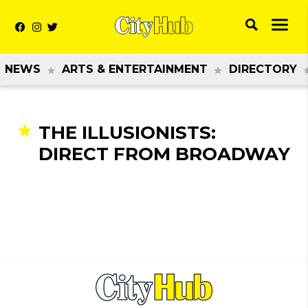
NEWS
ARTS & ENTERTAINMENT
DIRECTORY
THE ILLUSIONISTS:
DIRECT FROM BROADWAY