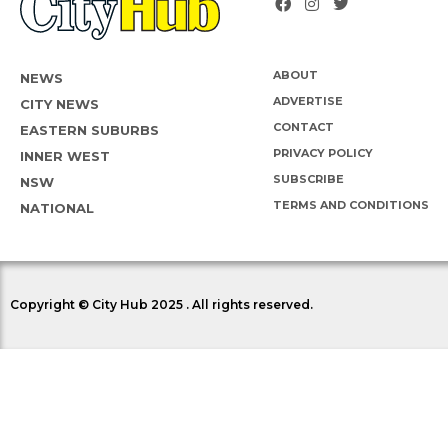
ABOUT
NEWS
ADVERTISE
CITY NEWS
CONTACT
EASTERN SUBURBS
PRIVACY POLICY
INNER WEST
SUBSCRIBE
NSW
TERMS AND CONDITIONS
NATIONAL
Copyright © City Hub 2025 . All rights reserved.