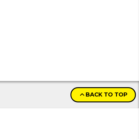
BACK TO TOP