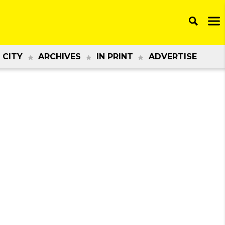
 CITY
ARCHIVES
IN PRINT
ADVERTISE