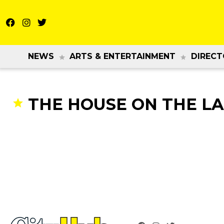
NEWS
ARTS & ENTERTAINMENT
DIRECT
THE HOUSE ON THE L