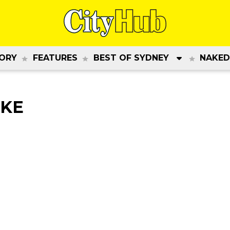
ORY
FEATURES
BEST OF SYDNEY
NAKED
AKE