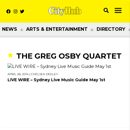
NEWS
ARTS & ENTERTAINMENT
DIRECTORY
THE GREG OSBY QUARTET
APRIL 28, 2014
|
CHELSEA DEELEY
LIVE WIRE – Sydney Live Music Guide May 1st