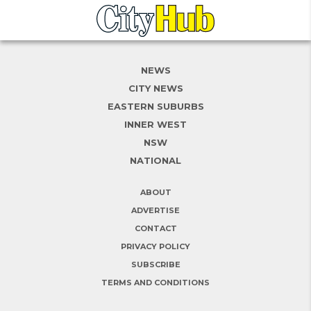
NEWS
CITY NEWS
EASTERN SUBURBS
INNER WEST
NSW
NATIONAL
ABOUT
ADVERTISE
CONTACT
PRIVACY POLICY
SUBSCRIBE
TERMS AND CONDITIONS