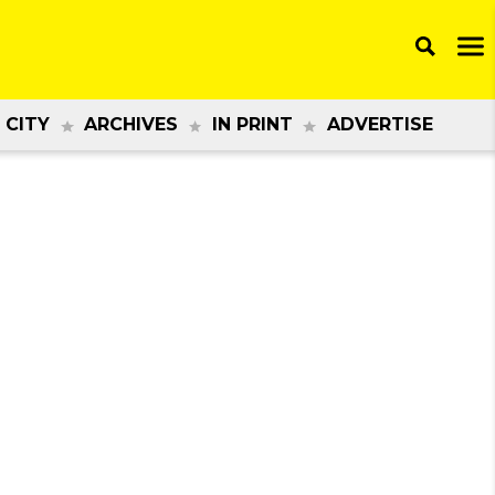
 CITY
ARCHIVES
IN PRINT
ADVERTISE