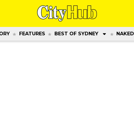
ORY
FEATURES
BEST OF SYDNEY
NAKED