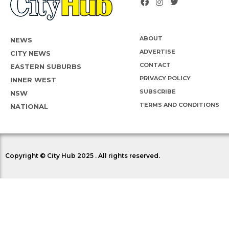
ABOUT
NEWS
ADVERTISE
CITY NEWS
CONTACT
EASTERN SUBURBS
PRIVACY POLICY
INNER WEST
SUBSCRIBE
NSW
TERMS AND CONDITIONS
NATIONAL
Copyright © City Hub 2025 . All rights reserved.