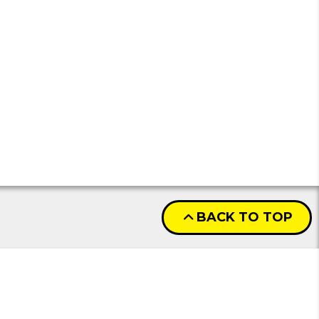
BACK TO TOP