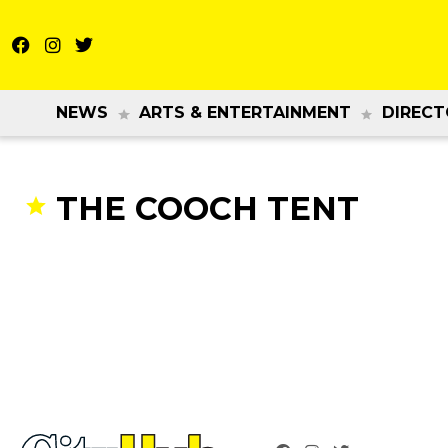
NEWS
ARTS & ENTERTAINMENT
DIRECT
THE COOCH TENT