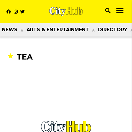
NEWS
ARTS & ENTERTAINMENT
DIRECTORY
TEA