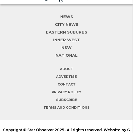
NEWS
CITY NEWS
EASTERN SUBURBS
INNER WEST
NSW
NATIONAL
ABOUT
ADVERTISE
CONTACT
PRIVACY POLICY
SUBSCRIBE
TERMS AND CONDITIONS
Copyright © Star Observer 2025 . All rights reserved.
Website by G