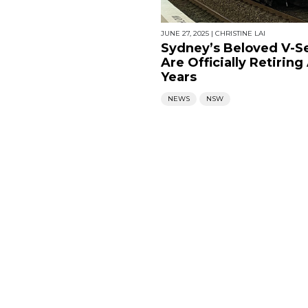
JUNE 27, 2025
|
CHRISTINE LAI
Sydney’s Beloved V-Se
Are Officially Retiring
Years
NEWS
NSW