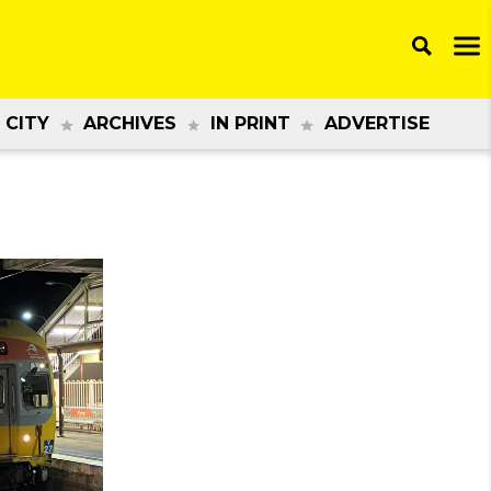
 CITY
ARCHIVES
IN PRINT
ADVERTISE