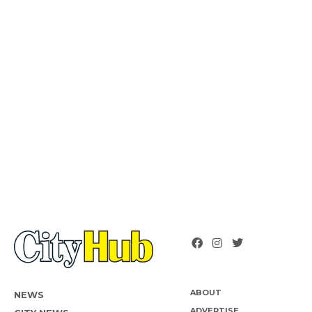
ABOUT
NEWS
ADVERTISE