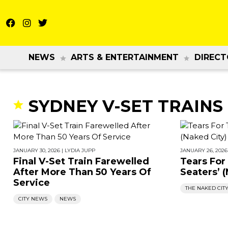
NEWS
ARTS & ENTERTAINMENT
DIRECT
SYDNEY V-SET TRAINS
JANUARY 30, 2026
|
LYDIA JUPP
JANUARY 26, 2026
Final V-Set Train Farewelled
Tears For
After More Than 50 Years Of
Seaters’ 
Service
THE NAKED CIT
CITY NEWS
NEWS