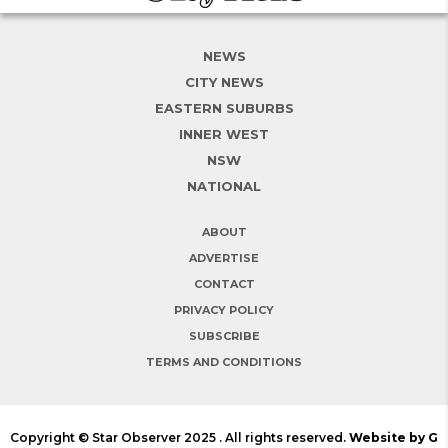
NEWS
CITY NEWS
EASTERN SUBURBS
INNER WEST
NSW
NATIONAL
ABOUT
ADVERTISE
CONTACT
PRIVACY POLICY
SUBSCRIBE
TERMS AND CONDITIONS
Copyright © Star Observer 2025 . All rights reserved.
Website by G