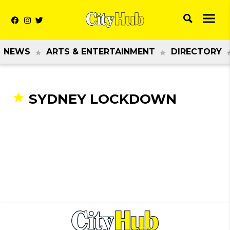
NEWS
ARTS & ENTERTAINMENT
DIRECTORY
SYDNEY LOCKDOWN