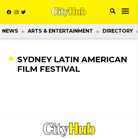
NEWS
ARTS & ENTERTAINMENT
DIRECTORY
SYDNEY LATIN AMERICAN
FILM FESTIVAL