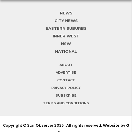
NEWS
CITY NEWS
EASTERN SUBURBS
INNER WEST
NSW
NATIONAL
ABOUT
ADVERTISE
CONTACT
PRIVACY POLICY
SUBSCRIBE
TERMS AND CONDITIONS
Copyright © Star Observer 2025 . All rights reserved.
Website by G