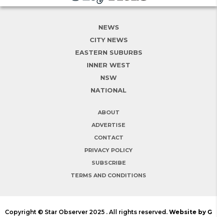
NEWS
CITY NEWS
EASTERN SUBURBS
INNER WEST
NSW
NATIONAL
ABOUT
ADVERTISE
CONTACT
PRIVACY POLICY
SUBSCRIBE
TERMS AND CONDITIONS
Copyright © Star Observer 2025 . All rights reserved.
Website by G