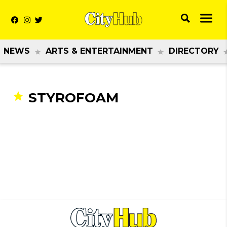
NEWS
ARTS & ENTERTAINMENT
DIRECTORY
STYROFOAM