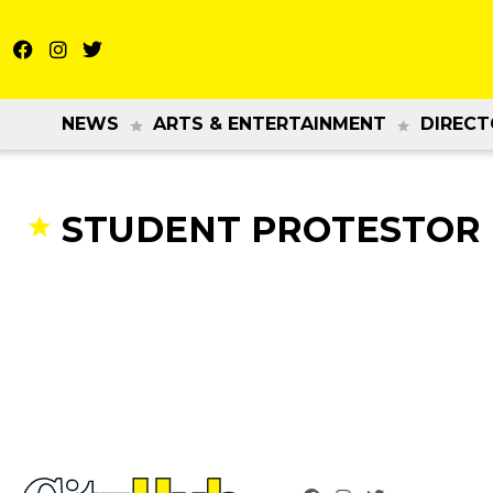
NEWS
ARTS & ENTERTAINMENT
DIRECT
STUDENT PROTESTOR