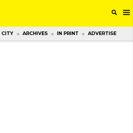
 CITY
ARCHIVES
IN PRINT
ADVERTISE