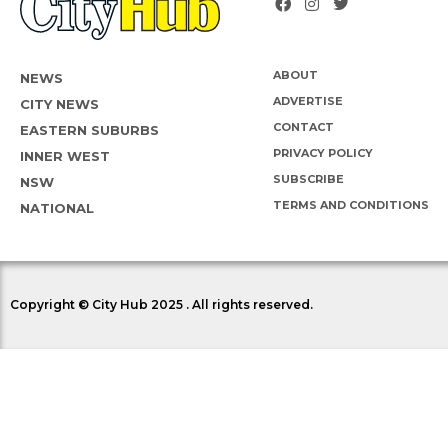
ABOUT
NEWS
ADVERTISE
CITY NEWS
CONTACT
EASTERN SUBURBS
PRIVACY POLICY
INNER WEST
SUBSCRIBE
NSW
TERMS AND CONDITIONS
NATIONAL
Copyright © City Hub 2025 . All rights reserved.