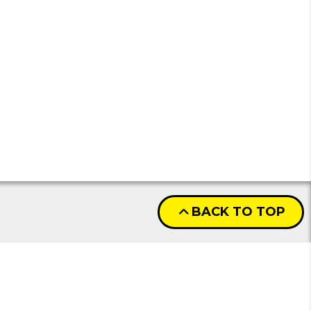
BACK TO TOP