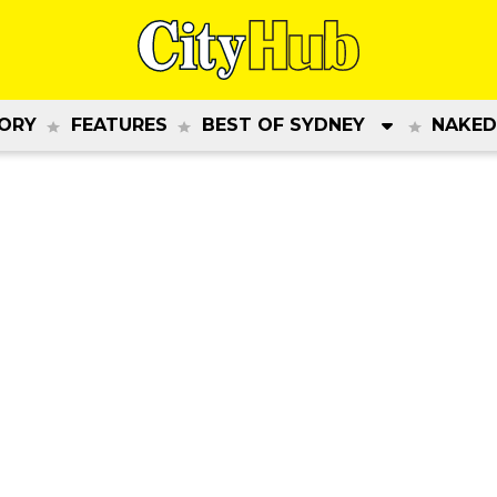
ORY
FEATURES
BEST OF SYDNEY
NAKED