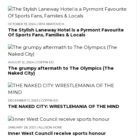
OCTOBER 19, 2024
|
RITA BRATOVICH
The Stylish Laneway Hotel is a Pyrmont Favourite
Of Sports Fans, Families & Locals
AUGUST 12, 2024
|
COFFIN ED
The grumpy aftermath to The Olympics (The
Naked City)
DECEMBER 11, 2023
|
COFFIN ED
THE NAKED CITY: WRESTLEMANIA OF THE MIND
JANUARY 28, 2021
|
ALLISON HORE
Inner West Council receive sports honour