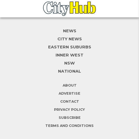
NEWS
CITY NEWS
EASTERN SUBURBS
INNER WEST
NSW
NATIONAL
ABOUT
ADVERTISE
CONTACT
PRIVACY POLICY
SUBSCRIBE
TERMS AND CONDITIONS