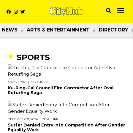
NEWS
ARTS & ENTERTAINMENT
DIRECTORY
SPORTS
MAY 21, 2025
|
LYDIA JUPP
Ku-Ring-Gai Council Fire Contractor After Oval
Returfing Saga
DECEMBER 31, 2024
|
LYDIA JUPP
Surfer Denied Entry Into Competition After Gender
Equality Work