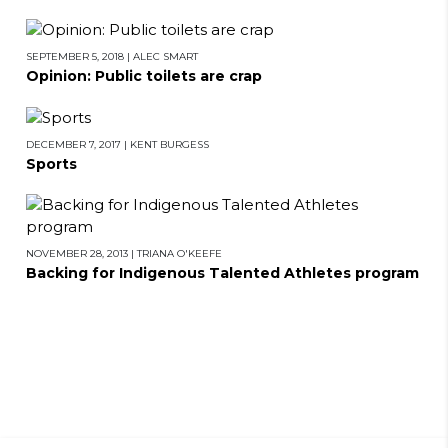
SEPTEMBER 5, 2018
|
ALEC SMART
Opinion: Public toilets are crap
DECEMBER 7, 2017
|
KENT BURGESS
Sports
NOVEMBER 28, 2013
|
TRIANA O'KEEFE
Backing for Indigenous Talented Athletes program