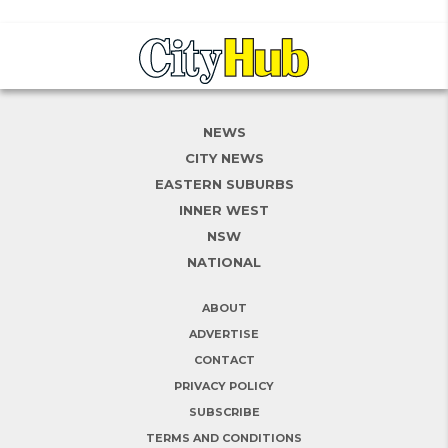
NEWS
CITY NEWS
EASTERN SUBURBS
INNER WEST
NSW
NATIONAL
ABOUT
ADVERTISE
CONTACT
PRIVACY POLICY
SUBSCRIBE
TERMS AND CONDITIONS