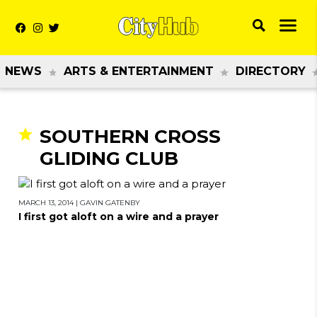
NEWS
ARTS & ENTERTAINMENT
DIRECTORY
SOUTHERN CROSS
GLIDING CLUB
MARCH 13, 2014
|
GAVIN GATENBY
I first got aloft on a wire and a prayer