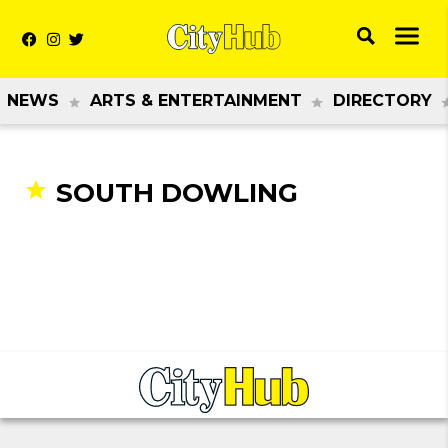
NEWS
ARTS & ENTERTAINMENT
DIRECTORY
SOUTH DOWLING