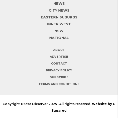
NEWS
CITY NEWS
EASTERN SUBURBS
INNER WEST
NSW
NATIONAL
ABOUT
ADVERTISE
CONTACT
PRIVACY POLICY
SUBSCRIBE
TERMS AND CONDITIONS
Copyright © Star Observer 2025 . All rights reserved.
Website by G
Squared