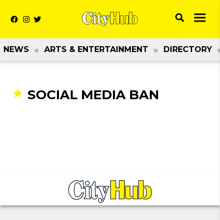
NEWS
ARTS & ENTERTAINMENT
DIRECTORY
SOCIAL MEDIA BAN