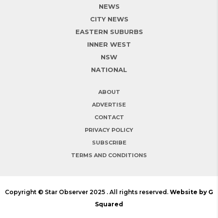
NEWS
CITY NEWS
EASTERN SUBURBS
INNER WEST
NSW
NATIONAL
ABOUT
ADVERTISE
CONTACT
PRIVACY POLICY
SUBSCRIBE
TERMS AND CONDITIONS
Copyright © Star Observer 2025 . All rights reserved.
Website by G
Squared