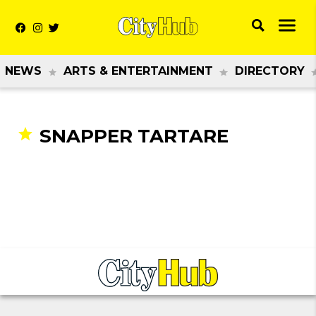
NEWS
ARTS & ENTERTAINMENT
DIRECTORY
SNAPPER TARTARE