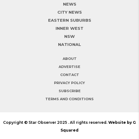
NEWS
CITY NEWS
EASTERN SUBURBS
INNER WEST
NSW
NATIONAL
ABOUT
ADVERTISE
CONTACT
PRIVACY POLICY
SUBSCRIBE
TERMS AND CONDITIONS
Copyright © Star Observer 2025 . All rights reserved.
Website by G
Squared