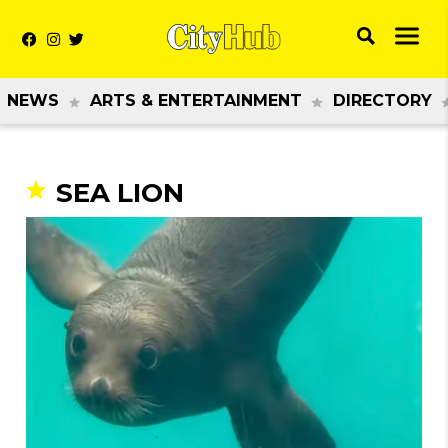
NEWS
ARTS & ENTERTAINMENT
DIRECTORY
SEA LION