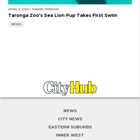
APRIL 3, 2025
|
JANANI SRINIVAS
Taronga Zoo’s Sea Lion Pup Takes First Swim
NEWS
NEWS
CITY NEWS
EASTERN SUBURBS
INNER WEST