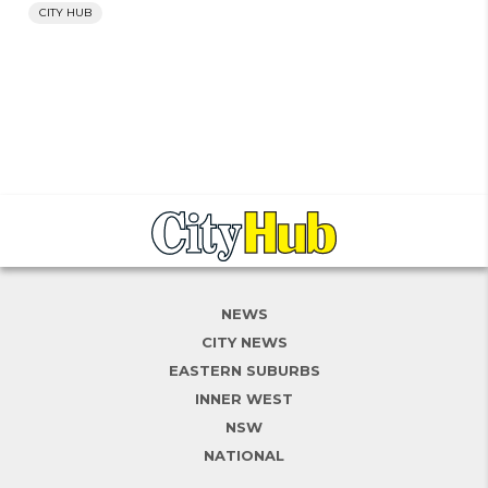
CITY HUB
NEWS
CITY NEWS
EASTERN SUBURBS
INNER WEST
NSW
NATIONAL