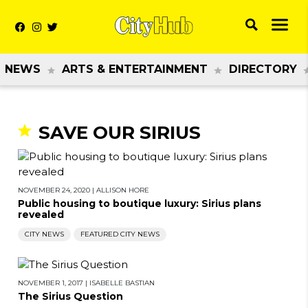
NEWS
ARTS & ENTERTAINMENT
DIRECTORY
SAVE OUR SIRIUS
NOVEMBER 24, 2020
|
ALLISON HORE
Public housing to boutique luxury: Sirius plans
revealed
CITY NEWS
FEATURED CITY NEWS
NOVEMBER 1, 2017
|
ISABELLE BASTIAN
The Sirius Question