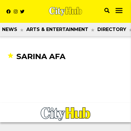
NEWS
ARTS & ENTERTAINMENT
DIRECTORY
SARINA AFA