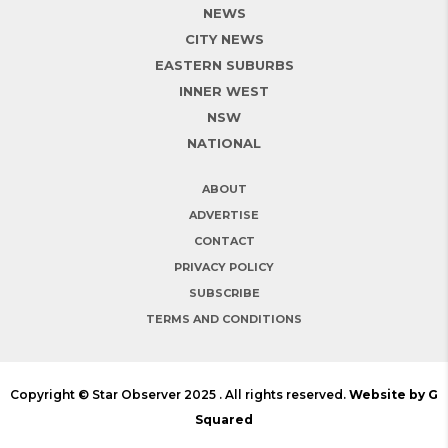
NEWS
CITY NEWS
EASTERN SUBURBS
INNER WEST
NSW
NATIONAL
ABOUT
ADVERTISE
CONTACT
PRIVACY POLICY
SUBSCRIBE
TERMS AND CONDITIONS
Copyright © Star Observer 2025 . All rights reserved.
Website by G
Squared