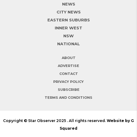
NEWS
CITY NEWS
EASTERN SUBURBS
INNER WEST
NSW
NATIONAL
ABOUT
ADVERTISE
CONTACT
PRIVACY POLICY
SUBSCRIBE
TERMS AND CONDITIONS
Copyright © Star Observer 2025 . All rights reserved.
Website by G
Squared