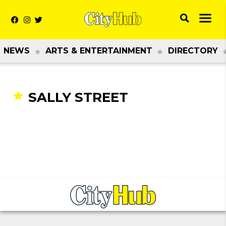
NEWS
ARTS & ENTERTAINMENT
DIRECTORY
SALLY STREET