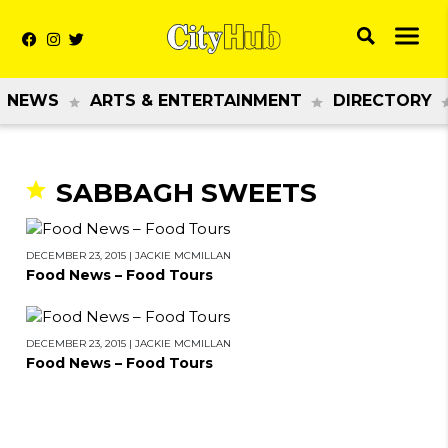
NEWS
ARTS & ENTERTAINMENT
DIRECTORY
SABBAGH SWEETS
DECEMBER 23, 2015
|
JACKIE MCMILLAN
Food News – Food Tours
DECEMBER 23, 2015
|
JACKIE MCMILLAN
Food News – Food Tours