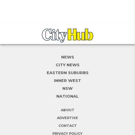
NEWS
CITY NEWS
EASTERN SUBURBS
INNER WEST
NSW
NATIONAL
ABOUT
ADVERTISE
CONTACT
PRIVACY POLICY