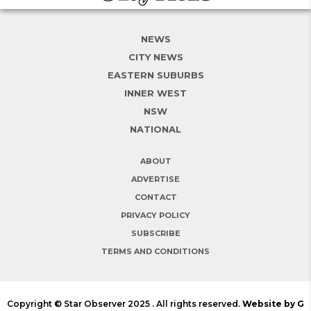
NEWS
CITY NEWS
EASTERN SUBURBS
INNER WEST
NSW
NATIONAL
ABOUT
ADVERTISE
CONTACT
PRIVACY POLICY
SUBSCRIBE
TERMS AND CONDITIONS
Copyright © Star Observer 2025 . All rights reserved.
Website by G