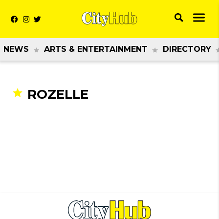
NEWS
ARTS & ENTERTAINMENT
DIRECTORY
ROZELLE