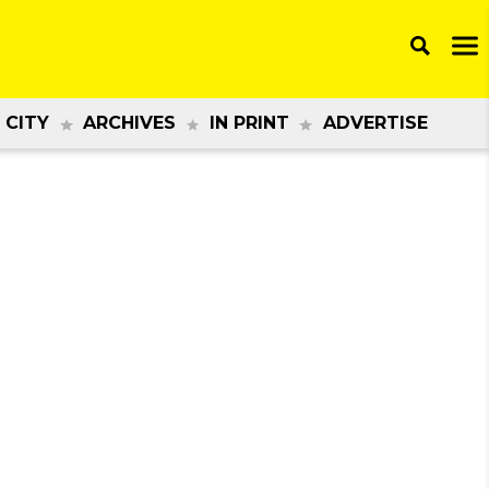
 CITY
ARCHIVES
IN PRINT
ADVERTISE