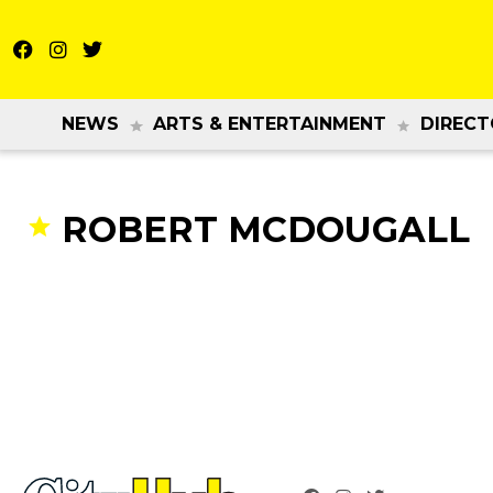
NEWS
ARTS & ENTERTAINMENT
DIRECT
ROBERT MCDOUGALL