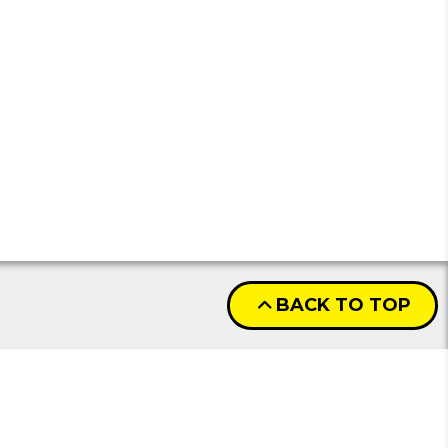
BACK TO TOP