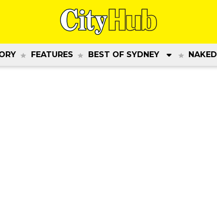
ORY
FEATURES
BEST OF SYDNEY
NAKED