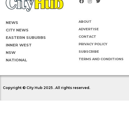
ABOUT
NEWS
ADVERTISE
CITY NEWS
CONTACT
EASTERN SUBURBS
PRIVACY POLICY
INNER WEST
SUBSCRIBE
NSW
TERMS AND CONDITIONS
NATIONAL
Copyright © City Hub 2025 . All rights reserved.