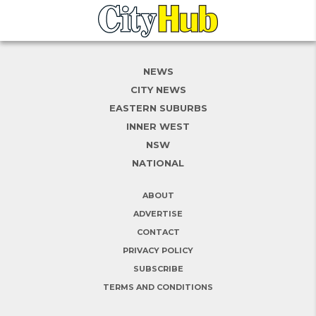
NEWS
CITY NEWS
EASTERN SUBURBS
INNER WEST
NSW
NATIONAL
ABOUT
ADVERTISE
CONTACT
PRIVACY POLICY
SUBSCRIBE
TERMS AND CONDITIONS