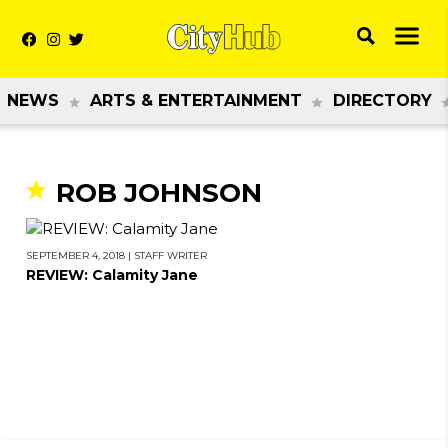
NEWS
ARTS & ENTERTAINMENT
DIRECTORY
ROB JOHNSON
SEPTEMBER 4, 2018
|
STAFF WRITER
REVIEW: Calamity Jane