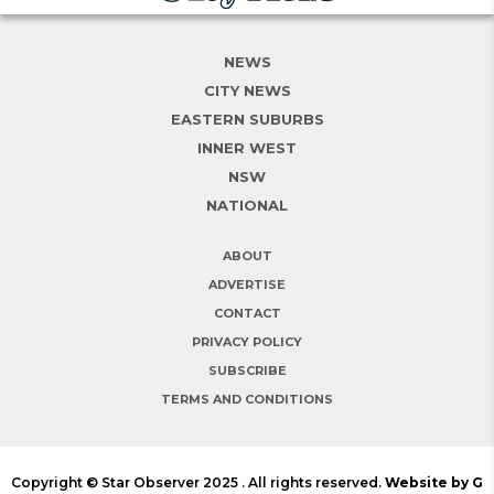
NEWS
CITY NEWS
EASTERN SUBURBS
INNER WEST
NSW
NATIONAL
ABOUT
ADVERTISE
CONTACT
PRIVACY POLICY
SUBSCRIBE
TERMS AND CONDITIONS
Copyright © Star Observer 2025 . All rights reserved.
Website by G