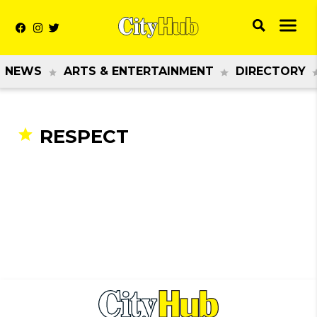
NEWS
ARTS & ENTERTAINMENT
DIRECTORY
RESPECT