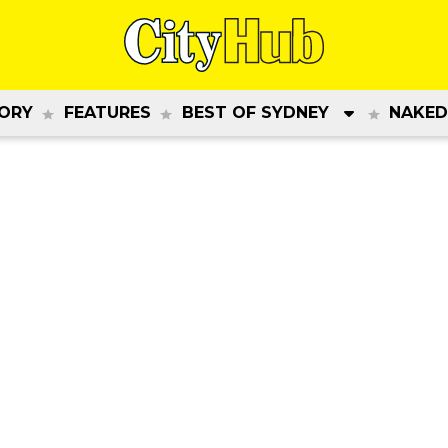
ORY
FEATURES
BEST OF SYDNEY
NAKED