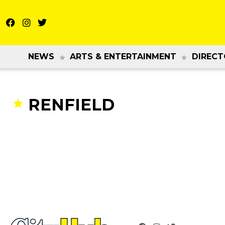
NEWS
ARTS & ENTERTAINMENT
DIRECT
RENFIELD