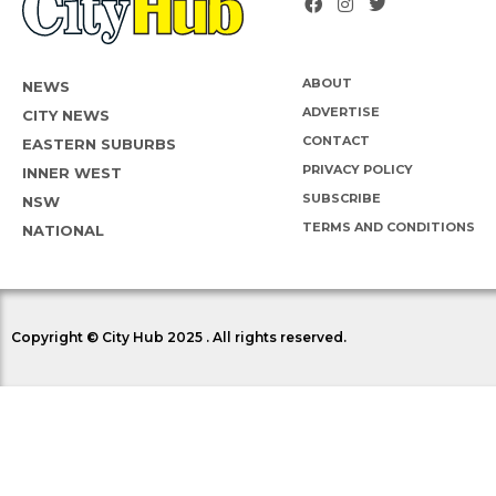
ABOUT
NEWS
ADVERTISE
CITY NEWS
CONTACT
EASTERN SUBURBS
PRIVACY POLICY
INNER WEST
SUBSCRIBE
NSW
TERMS AND CONDITIONS
NATIONAL
Copyright © City Hub 2025 . All rights reserved.