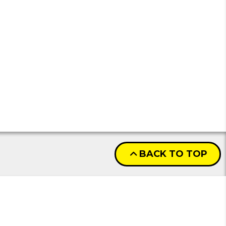
BACK TO TOP