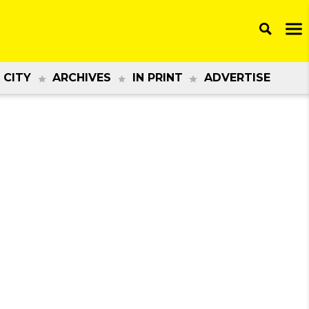
 CITY
ARCHIVES
IN PRINT
ADVERTISE