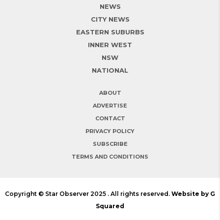
NEWS
CITY NEWS
EASTERN SUBURBS
INNER WEST
NSW
NATIONAL
ABOUT
ADVERTISE
CONTACT
PRIVACY POLICY
SUBSCRIBE
TERMS AND CONDITIONS
Copyright © Star Observer 2025 . All rights reserved.
Website by G
Squared