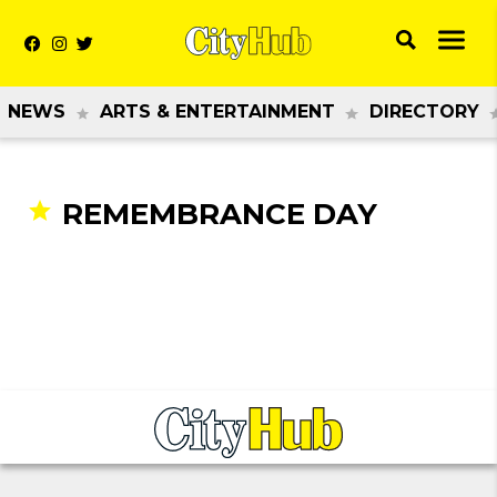
NEWS
ARTS & ENTERTAINMENT
DIRECTORY
REMEMBRANCE DAY