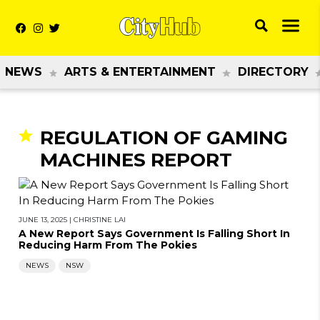
NEWS
ARTS & ENTERTAINMENT
DIRECTORY
REGULATION OF GAMING
MACHINES REPORT
JUNE 13, 2025
|
CHRISTINE LAI
A New Report Says Government Is Falling Short In
Reducing Harm From The Pokies
NEWS
NSW