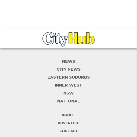
NEWS
CITY NEWS
EASTERN SUBURBS
INNER WEST
NSW
NATIONAL
ABOUT
ADVERTISE
CONTACT