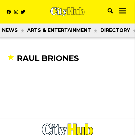
NEWS
ARTS & ENTERTAINMENT
DIRECTORY
RAUL BRIONES