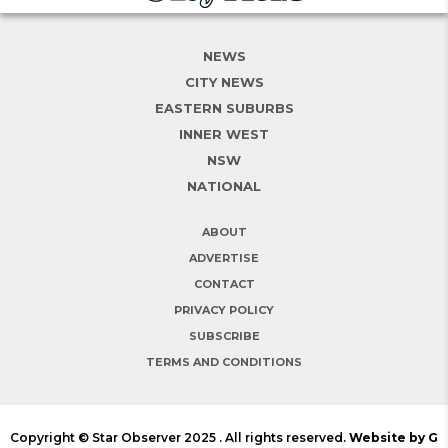
NEWS
CITY NEWS
EASTERN SUBURBS
INNER WEST
NSW
NATIONAL
ABOUT
ADVERTISE
CONTACT
PRIVACY POLICY
SUBSCRIBE
TERMS AND CONDITIONS
Copyright © Star Observer 2025 . All rights reserved.
Website by G